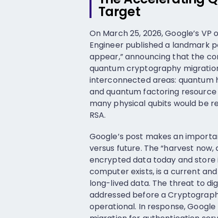
Target
On March 25, 2026, Google’s VP o
Engineer published a landmark po
appear,” announcing that the co
quantum cryptography migration
interconnected areas: quantum 
and quantum factoring resource e
many physical qubits would be r
RSA.
Google’s post makes an importan
versus future. The “harvest now,
encrypted data today and store i
computer exists, is a current and 
long-lived data. The threat to digi
addressed before a Cryptograph
operational. In response, Google