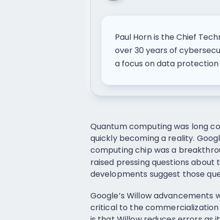
Paul Horn is the Chief Tech
over 30 years of cybersec
a focus on data protectio
Quantum computing was long consi
quickly becoming a reality. Goog
computing chip was a breakthrou
raised pressing questions about 
developments suggest those que
Google’s Willow advancements w
critical to the commercializatio
is that Willow reduces errors as i