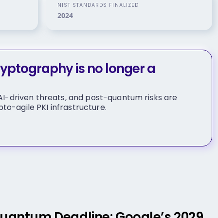
NIST STANDARDS FINALIZED
2024
ptography is no longer a
, AI-driven threats, and post-quantum risks are
to-agile PKI infrastructure.
Quantum Deadline: Google’s 2029