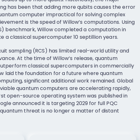
g has been that adding more qubits causes the error
 quantum computer impractical for solving complex
evement is the speed of Willow’s computations. Using
CS) benchmark, Willow completed a computation in
e a classical supercomputer 10 septillion years.
it sampling (RCS) has limited real-world utility and
vance. At the time of Willow’s release, quantum
utperform classical supercomputers in commercially
ow laid the foundation for a future where quantum
mputing, significant additional work remained. Global
 viable quantum computers are accelerating rapidly,
first open-source operating system was published in
gle announced it is targeting 2029 for full PQC
 quantum threat is no longer a matter of distant