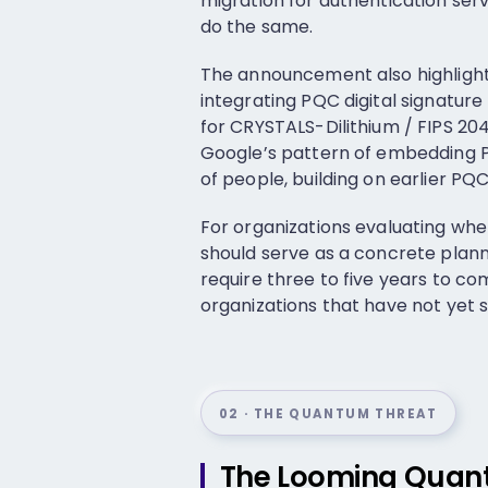
migration for authentication se
do the same.
The announcement also highlight
integrating PQC digital signatu
for CRYSTALS-Dilithium / FIPS 204
Google’s pattern of embedding PQ
of people, building on earlier P
For organizations evaluating whe
should serve as a concrete planni
require three to five years to c
organizations that have not yet s
02 · THE QUANTUM THREAT
The Looming Quant