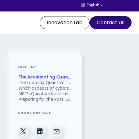
English
Innovation Lab
Contact Us
OUTLINE
The Accelerating Quantum Deadline: Google’s 2029 Target
The Looming Quantum Threat to Cybersecurity?
Which aspects of cybersecurity are vulnerable to quantum computing?
NIST’s Quantum Resistant Cryptographic Algorithms
Preparing for the Post-Quantum Era
SHARE ARTICLE