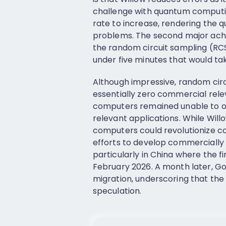
challenge with quantum computin
rate to increase, rendering the
problems. The second major achi
the random circuit sampling (R
under five minutes that would tak
Although impressive, random circu
essentially zero commercial rele
computers remained unable to o
relevant applications. While Will
computers could revolutionize co
efforts to develop commercially
particularly in China where the 
February 2026. A month later, Goo
migration, underscoring that the
speculation.