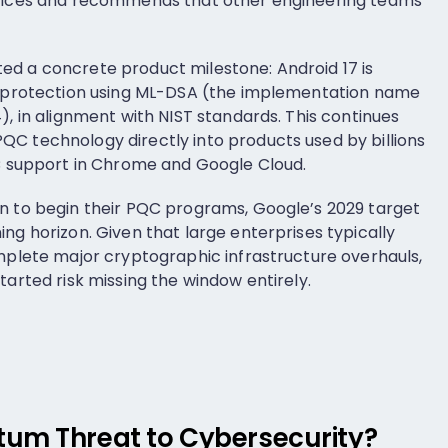
rvices and recommends that other engineering teams
ed a concrete product milestone: Android 17 is
re protection using ML-DSA (the implementation name
), in alignment with NIST standards. This continues
C technology directly into products used by billions
QC support in Chrome and Google Cloud.
n to begin their PQC programs, Google’s 2029 target
ng horizon. Given that large enterprises typically
omplete major cryptographic infrastructure overhauls,
tarted risk missing the window entirely.
um Threat to Cybersecurity?