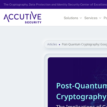
The Cryptography, Data Protection and Identity Security Center of Excellen
Solutions
Services
Pa
Articles
Post-Quantum Cryptography: Goog