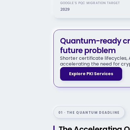
GOOGLE’S PQC MIGRATION TARGET
2029
Quantum-ready cry
future problem
Shorter certificate lifecycles
accelerating the need for cryp
Explore PKI Services
01 · THE QUANTUM DEADLINE
The Accelerating 