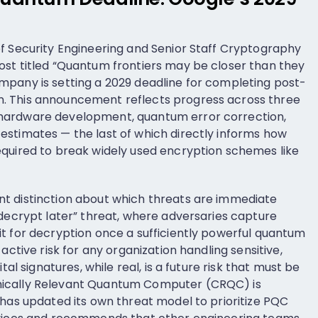
f Security Engineering and Senior Staff Cryptography
st titled “Quantum frontiers may be closer than they
mpany is setting a 2029 deadline for completing post-
. This announcement reflects progress across three
hardware development, quantum error correction,
stimates — the last of which directly informs how
equired to break widely used encryption schemes like
t distinction about which threats are immediate
 decrypt later” threat, where adversaries capture
t for decryption once a sufficiently powerful quantum
active risk for any organization handling sensitive,
tal signatures, while real, is a future risk that must be
ically Relevant Quantum Computer (CRQC) is
 has updated its own threat model to prioritize PQC