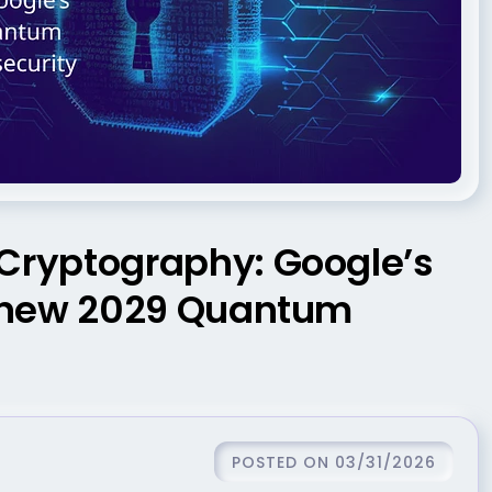
ryptography: Google’s
e new 2029 Quantum
POSTED ON 03/31/2026