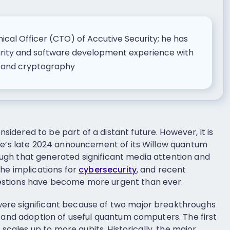
nical Officer (CTO) of Accutive Security; he has
urity and software development experience with
n and cryptography
dered to be part of a distant future. However, it is
le’s late 2024 announcement of its Willow quantum
gh that generated significant media attention and
the implications for
cybersecurity
, and recent
stions have become more urgent than ever.
ere significant because of two major breakthroughs
n and adoption of useful quantum computers. The first
t scales up to more qubits. Historically, the major