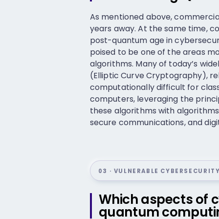
As mentioned above, commerciall
years away. At the same time, c
post-quantum age in cybersecuri
poised to be one of the areas m
algorithms. Many of today’s wide
(Elliptic Curve Cryptography), 
computationally difficult for cl
computers, leveraging the princ
these algorithms with algorithms 
secure communications, and digita
03 · VULNERABLE CYBERSECURIT
Which aspects of c
quantum computi