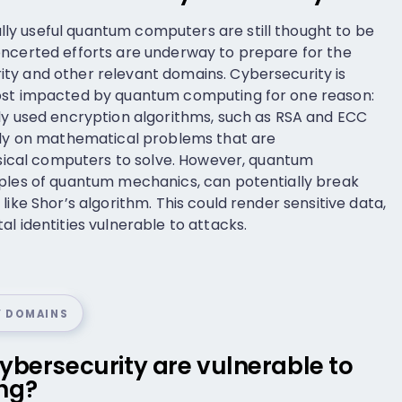
y useful quantum computers are still thought to be
oncerted efforts are underway to prepare for the
ty and other relevant domains. Cybersecurity is
ost impacted by quantum computing for one reason:
ly used encryption algorithms, such as RSA and ECC
rely on mathematical problems that are
assical computers to solve. However, quantum
iples of quantum mechanics, can potentially break
like Shor’s algorithm. This could render sensitive data,
l identities vulnerable to attacks.
Y DOMAINS
ybersecurity are vulnerable to
ng?