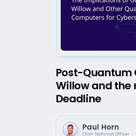
Post-Quantum C
Willow and th
Deadline
Paul Horn
Chief Technical Officer