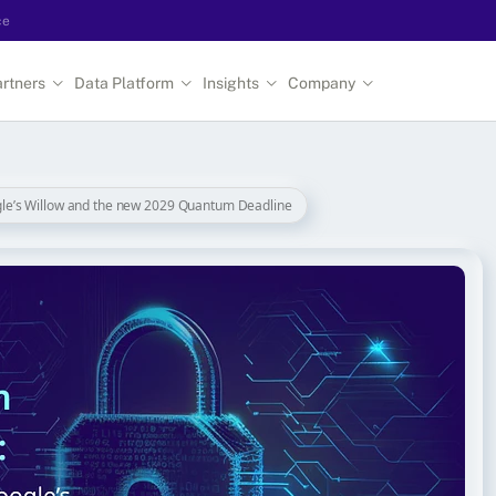
ce
rtners
Data Platform
Insights
Company
le’s Willow and the new 2029 Quantum Deadline