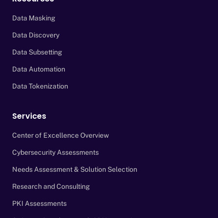
Data Masking
Data Discovery
Data Subsetting
Data Automation
Data Tokenization
Services
Center of Excellence Overview
Cybersecurity Assessments
Needs Assessment & Solution Selection
Research and Consulting
PKI Assessments