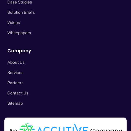
Case Studies
Solution Briefs
Videos
Whitepapers
Company
About Us
Services
Partners
Contact Us
Sitemap