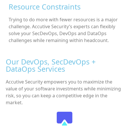
Resource Constraints
Trying to do more with fewer resources is a major
challenge. Accutive Security’s experts can flexibly
solve your SecDevOps, DevOps and DataOps
challenges while remaining within headcount.
Our DevOps, SecDevOps +
DataOps Services
Accutive Security empowers you to maximize the
value of your software investments while minimizing
risk, so you can keep a competitive edge in the
market.