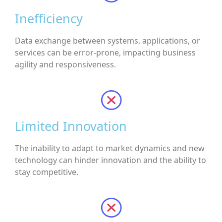
Inefficiency
Data exchange between systems, applications, or
services can be error-prone, impacting business
agility and responsiveness.
Limited Innovation
The inability to adapt to market dynamics and new
technology can hinder innovation and the ability to
stay competitive.