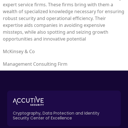
expert service firms. These firms bring with them a
wealth of specialized knowledge necessary for ensuring
robust security and operational efficiency. Their
expertise aids companies in avoiding expensive
missteps, while also spotting and seizing growth
opportunities and innovative potential
McKinsey & Co
Management Consulting Firm
Cryptography, Data Protection and Identity
Security Center of Excellence