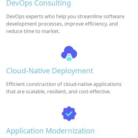
DevOps Consulting
DevOps experts who help you streamline software
development processes, improve efficiency, and
reduce time to market.
Cloud-Native Deployment
Efficient construction of cloud-native applications
that are scalable, resilient, and cost-effective.
Application Modernization