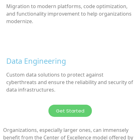
Migration to modern platforms, code optimization,
and functionality improvement to help organizations
modernize.
Data Engineering
Custom data solutions to protect against
cyberthreats and ensure the reliability and security of
data infrastructures.
Get Started
Organizations, especially larger ones, can immensely
benefit from the Center of Excellence model offered by