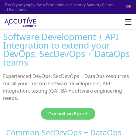
The Cryptography, Data Protection and Identity Security Center
of Excellence
Software Development + API
Integration to extend your
DevOps, SecDevOps + DataOps
teams
Experienced DevOps, SecDevOps + DataOps resources
for all your custom software development, API
integration, testing (QA), BA + software engineering
needs.
Consult an Expert
Common SecDevOps + DataOps