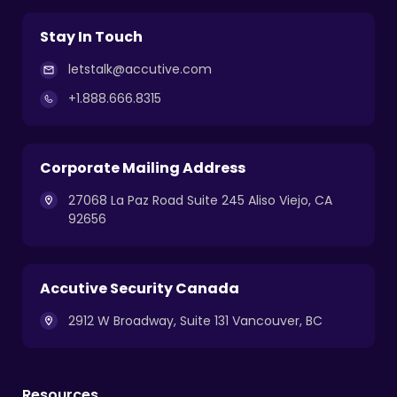
Stay In Touch
letstalk@accutive.com
+1.888.666.8315
Corporate Mailing Address
27068 La Paz Road Suite 245 Aliso Viejo, CA
92656
Accutive Security Canada
2912 W Broadway, Suite 131 Vancouver, BC
Resources