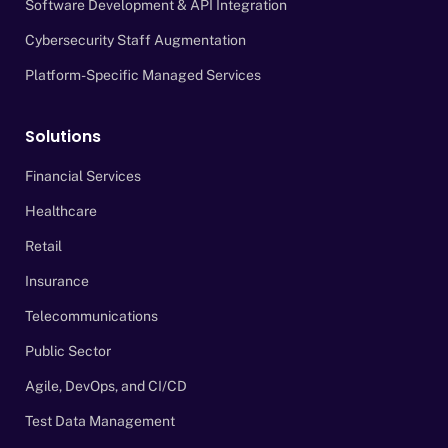
Software Development & API Integration
Cybersecurity Staff Augmentation
Platform-Specific Managed Services
Solutions
Financial Services
Healthcare
Retail
Insurance
Telecommunications
Public Sector
Agile, DevOps, and CI/CD
Test Data Management