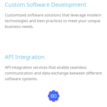
Custom Software Development
Customized software solutions that leverage modern
technologies and best practices to meet your unique
business needs.
API Integration
API integration services that enable seamless
communication and data exchange between different
software systems.