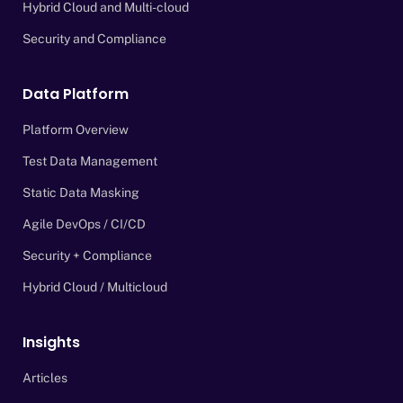
Hybrid Cloud and Multi-cloud
Security and Compliance
Data Platform
Platform Overview
Test Data Management
Static Data Masking
Agile DevOps / CI/CD
Security + Compliance
Hybrid Cloud / Multicloud
Insights
Articles