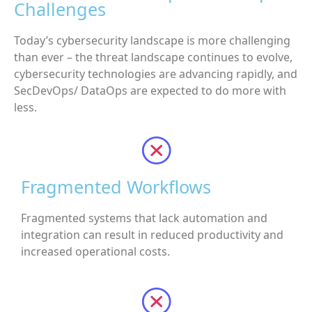
Challenges
Today’s cybersecurity landscape is more challenging
than ever – the threat landscape continues to evolve,
cybersecurity technologies are advancing rapidly, and
SecDevOps/ DataOps are expected to do more with
less.
Fragmented Workflows
Fragmented systems that lack automation and
integration can result in reduced productivity and
increased operational costs.