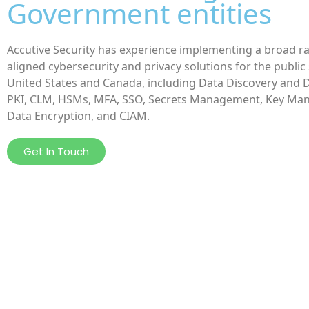
Government entities
Accutive Security has experience implementing a broad r
aligned cybersecurity and privacy solutions for the public 
United States and Canada, including Data Discovery and 
PKI, CLM, HSMs, MFA, SSO, Secrets Management, Key Ma
Data Encryption, and CIAM.
Get In Touch