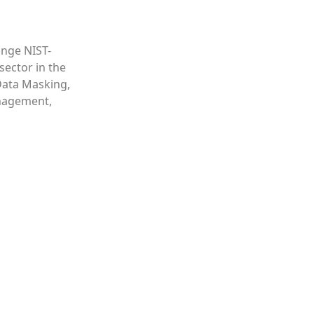
ange NIST-
sector in the
Data Masking,
nagement,