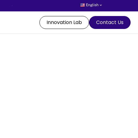
English
Innovation Lab
Contact Us