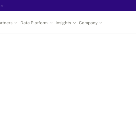
ce
rtners
Data Platform
Insights
Company