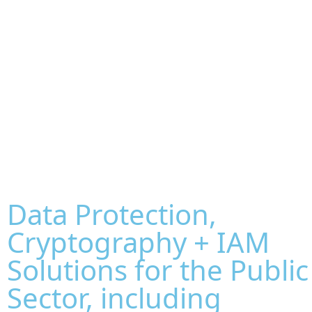
Data Protection,
Cryptography + IAM
Solutions for the Public
Sector, including