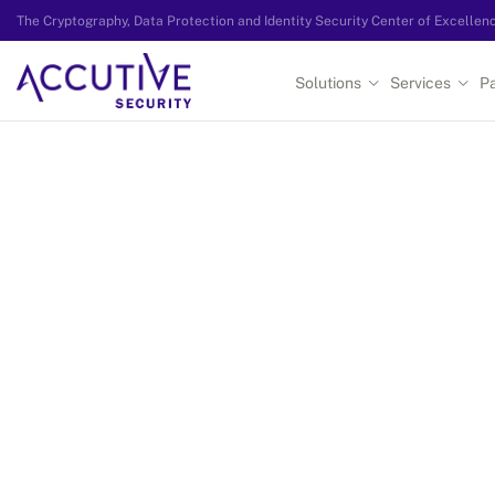
The Cryptography, Data Protection and Identity Security Center of Excellen
Solutions
Services
Pa