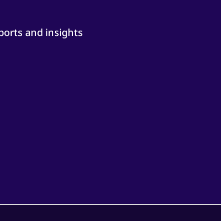
ports and insights