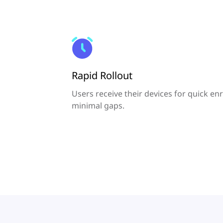
Rapid Rollout
Users receive their devices for quick en
minimal gaps.