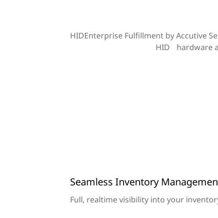
HIDEnterprise Fulfillment by Accutive Se
HID hardware an
Seamless Inventory Managemen
Full, realtime visibility into your invento