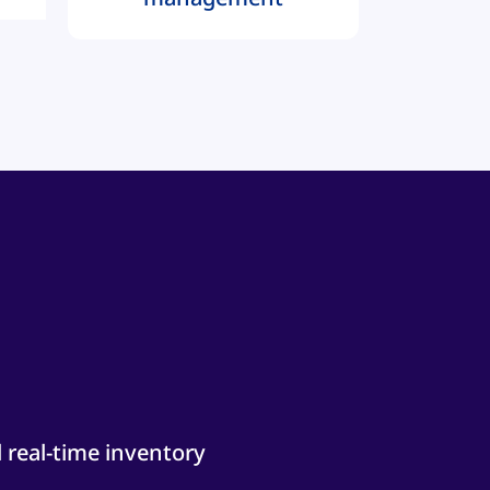
 real-time inventory