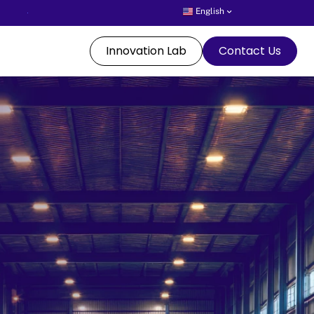
English
Innovation Lab
Contact Us