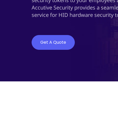
security tokens to your employees
Accutive Security provides a seamle
service for HID hardware security t
Get A Quote