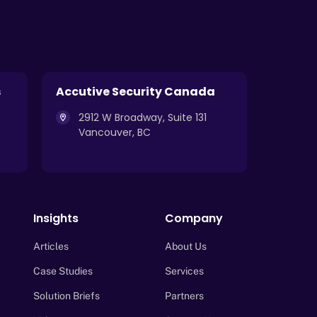
s
Accutive Security Canada
2912 W Broadway, Suite 131
Vancouver, BC
Insights
Company
Articles
About Us
Case Studies
Services
Solution Briefs
Partners