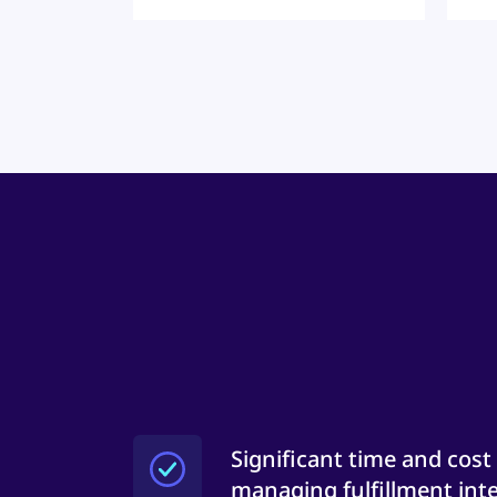
Significant time and cost
managing fulfillment inte