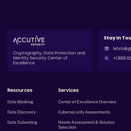
Stay In To
letstal
Cryptography, Data Protection and
Identity Security Center of
+1.888.6
Excellence
Resources
Services
Data Masking
Center of Excellence Overview
Data Discovery
Cybersecurity Assessments
Data Subsetting
Needs Assessment & Solution
Selection