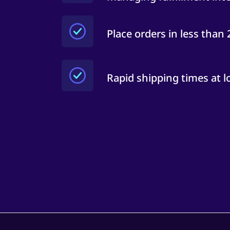
Place orders in less than
Rapid shipping times at l