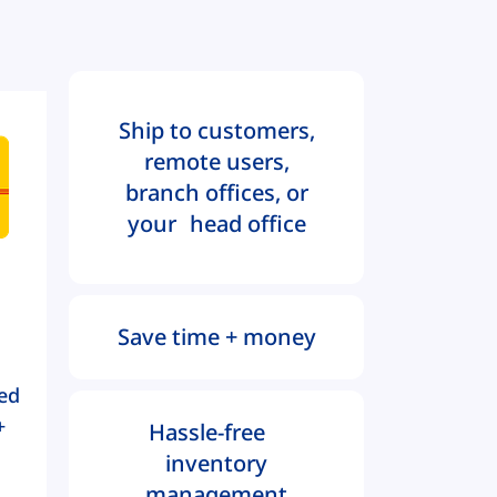
Ship to customers,
remote users,
branch offices, or
your head office
Save time + money
ed
+
Hassle-free
inventory
management