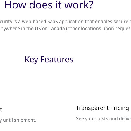
How does it work?
curity is a web-based SaaS application that enables secure 
ywhere in the US or Canada (other locations upon request
Key Features
Transparent Pricing 
t
See your costs and delive
ry until shipment.