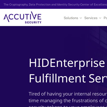
The Cryptography, Data Protection and Identity Security Center of Excellen
Solutions
Services
Pa
HIDEnterpris
Fulfillment Ser
Tired of having your internal resou
time managing the frustrations of 