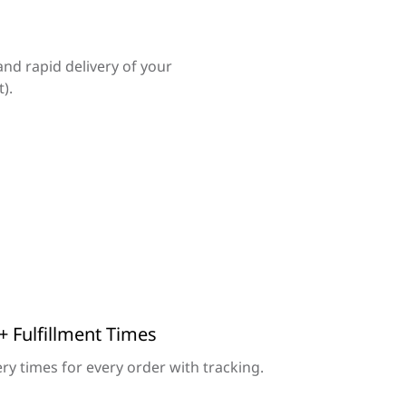
and rapid delivery of your
).
+ Fulfillment Times
ry times for every order with tracking.