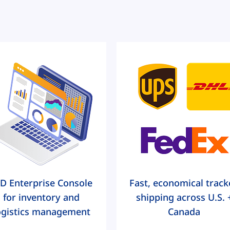
D Enterprise Console
Fast, economical track
for inventory and
shipping across U.S. 
ogistics management
Canada