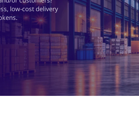
 and/or customers?
ss, low-cost delivery
okens.