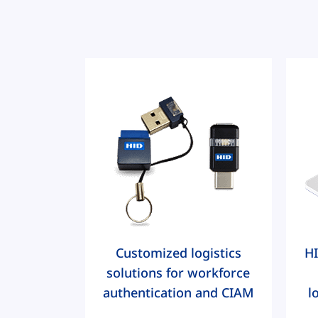
Customized logistics
HI
solutions for workforce
authentication and CIAM
l