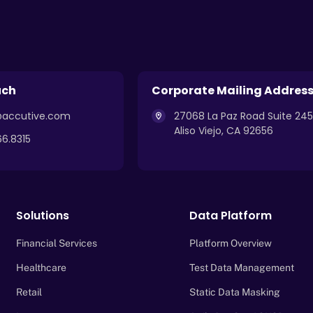
uch
Corporate Mailing Addres
k@accutive.com
27068 La Paz Road Suite 245
Aliso Viejo, CA 92656
66.8315
Solutions
Data Platform
Financial Services
Platform Overview
Healthcare
Test Data Management
Retail
Static Data Masking