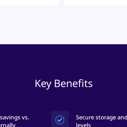
Key Benefits
 savings vs.
Secure storage and
rnally
levels