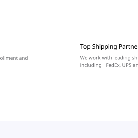
Top Shipping Partne
We work with leading sh
rollment and
including FedEx, UPS a