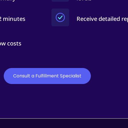
 2 minutes
Receive detailed re
ow costs
Consult a Fulfillment Specialist