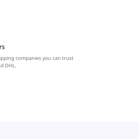
rs
ipping companies you can trust
nd DHL.