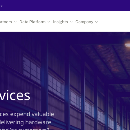
ce
rtners
Data Platform
Insights
Company
e
vices
rces expend valuable
delivering hardware