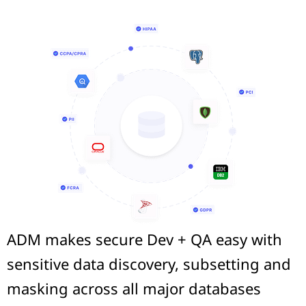
ADM makes secure Dev + QA easy with
sensitive data discovery, subsetting and
masking across all major databases