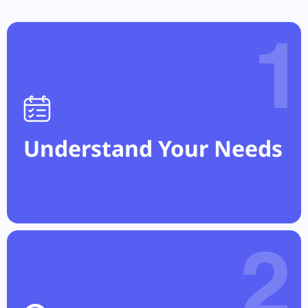
Understand Your Needs
Select the regulations relevant to your
compliance, privacy, and audit requirements.
Understand Your Needs
Discover Sensitive Data