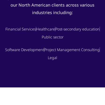
our North American clients across various
industries including:
Financial Services
Healthcare
Post-secondary education
Public sector
Software Development
Project Management Consulting
Legal