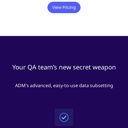
View Pricing
Your QA team’s new secret weapon
ADM’s advanced, easy-to-use data subsetting