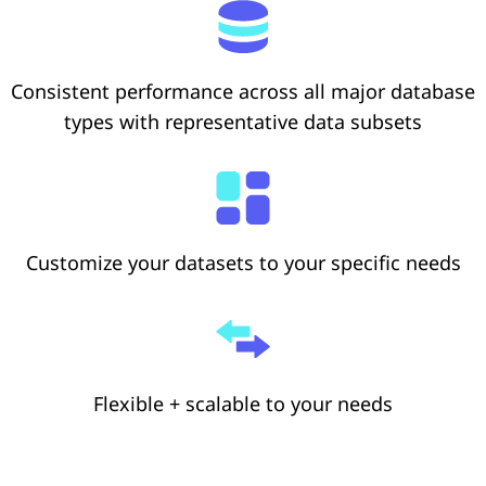
Consistent performance across all major database
types with representative data subsets
Customize your datasets to your specific needs
Flexible + scalable to your needs