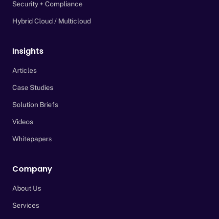
Security + Compliance
Hybrid Cloud / Multicloud
Insights
Articles
Case Studies
Solution Briefs
Videos
Whitepapers
Company
About Us
Services