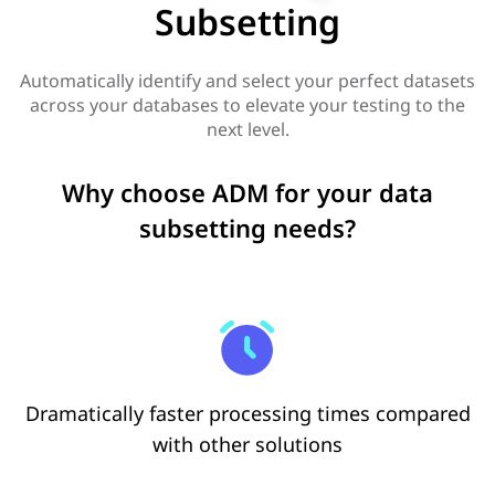
Subsetting
Automatically identify and select your perfect datasets
across your databases to elevate your testing to the
next level.
Why choose ADM for your data
subsetting needs?
Dramatically faster processing times compared
with other solutions