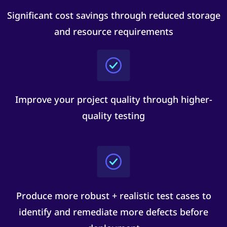
Significant cost savings through reduced storage
and resource requirements
Improve your project quality through higher-
quality testing
Produce more robust + realistic test cases to
identify and remediate more defects before