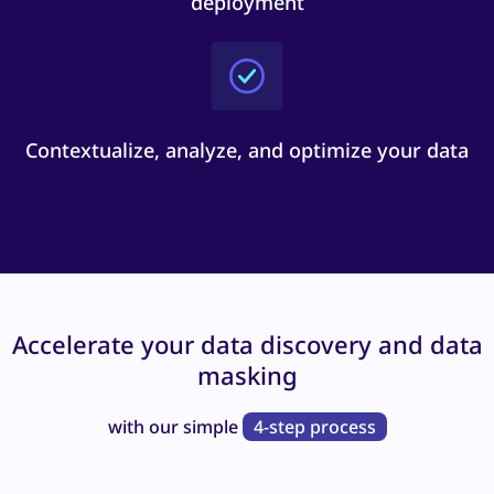
deployment
Contextualize, analyze, and optimize your data
Accelerate your data discovery and data
masking
with our simple
4-step process