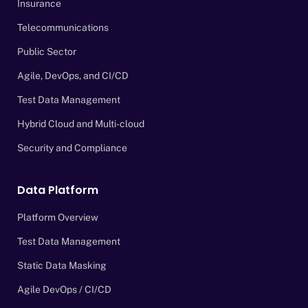
Insurance
Telecommunications
Public Sector
Agile, DevOps, and CI/CD
Test Data Management
Hybrid Cloud and Multi-cloud
Security and Compliance
Data Platform
Platform Overview
Test Data Management
Static Data Masking
Agile DevOps / CI/CD