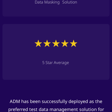
Data Masking Solution
5 Star Average
ADM has been successfully deployed as the
preferred test data management solution for