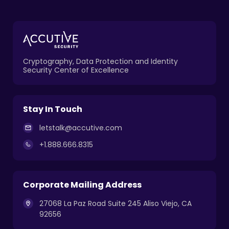
Cryptography, Data Protection and Identity
Security Center of Excellence
Stay In Touch
letstalk@accutive.com
+1.888.666.8315
Corporate Mailing Address
27068 La Paz Road Suite 245 Aliso Viejo, CA
92656