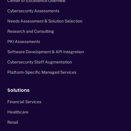
Center of Excellence Overview
Cybersecurity Assessments
Needs Assessment & Solution Selection
Research and Consulting
PKI Assessments
Software Development & API Integration
Cybersecurity Staff Augmentation
Platform-Specific Managed Services
Solutions
Financial Services
Healthcare
Retail