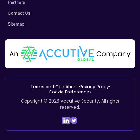
Partners
Contact Us
Sitemap
Terms and Conditions
Privacy Policy
Cookie Preferences
Copyright © 2026
Accutive Security
.
All rights
reserved.