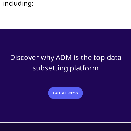
including:
Discover why ADM is the top data
subsetting platform
Get A Demo