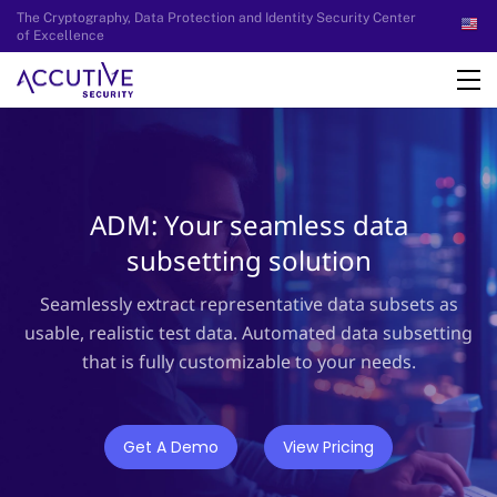
The Cryptography, Data Protection and Identity Security Center
of Excellence
ADM: Your seamless data
subsetting solution
Seamlessly extract representative data subsets as
usable, realistic test data. Automated data subsetting
that is fully customizable to your needs.
Get A Demo
View Pricing