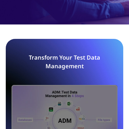
Transform Your Test Data
Management