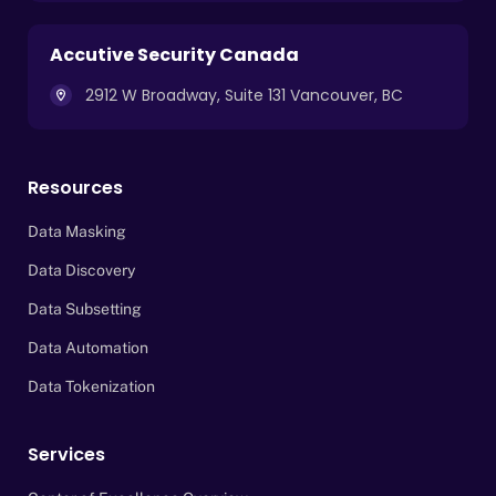
Accutive Security Canada
2912 W Broadway, Suite 131 Vancouver, BC
Resources
Data Masking
Data Discovery
Data Subsetting
Data Automation
Data Tokenization
Services