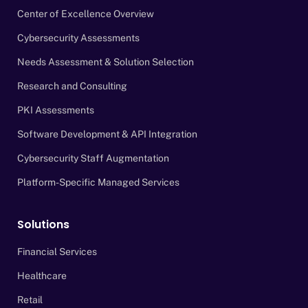
Center of Excellence Overview
Cybersecurity Assessments
Needs Assessment & Solution Selection
Research and Consulting
PKI Assessments
Software Development & API Integration
Cybersecurity Staff Augmentation
Platform-Specific Managed Services
Solutions
Financial Services
Healthcare
Retail