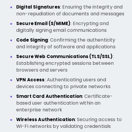
: Ensuring the integrity and
Digital Signatures
non-repudiation of documents and messages
: Encrypting and
Secure Email (S/MIME)
digitally signing email communications
: Confirming the authenticity
Code Signing
and integrity of software and applications
:
Secure Web Communications (TLS/SSL)
Establishing encrypted sessions between
browsers and servers
: Authenticating users and
VPN Access
devices connecting to private networks
: Certificate-
Smart Card Authentication
based user authentication within an
enterprise network
: Securing access to
Wireless Authentication
Wi-Fi networks by validating credentials