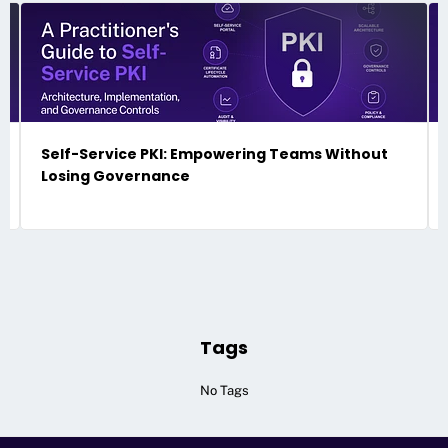
Self-Service PKI: Empowering Teams Without
Losing Governance
Tags
No Tags