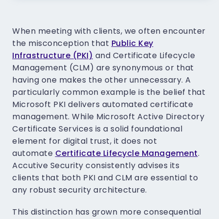
When meeting with clients, we often encounter
the misconception that
Public Key
Infrastructure (PKI)
and Certificate Lifecycle
Management (CLM) are synonymous or that
having one makes the other unnecessary. A
particularly common example is the belief that
Microsoft PKI delivers automated certificate
management. While Microsoft Active Directory
Certificate Services is a solid foundational
element for digital trust, it does not
automate
Certificate Lifecycle Management
.
Accutive Security consistently advises its
clients that both PKI and CLM are essential to
any robust security architecture.
This distinction has grown more consequential