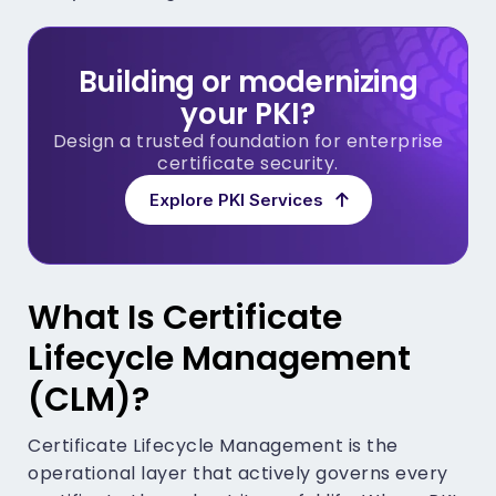
Building or modernizing
your PKI?
Design a trusted foundation for enterprise
certificate security.
Explore PKI Services
What Is Certificate
Lifecycle Management
(CLM)?
Certificate Lifecycle Management is the
operational layer that actively governs every