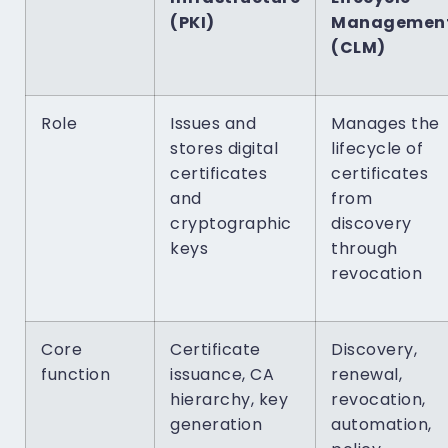
(PKI)
Managemen
(CLM)
Role
Issues and
Manages the
stores digital
lifecycle of
certificates
certificates
and
from
cryptographic
discovery
keys
through
revocation
Core
Certificate
Discovery,
function
issuance, CA
renewal,
hierarchy, key
revocation,
generation
automation,