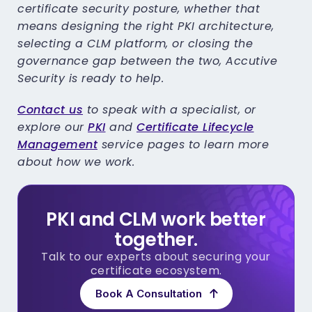
certificate security posture, whether that
means designing the right PKI architecture,
selecting a CLM platform, or closing the
governance gap between the two, Accutive
Security is ready to help.
Contact us
to speak with a specialist, or
explore our
PKI
and
Certificate Lifecycle
Management
service pages to learn more
about how we work.
PKI and CLM work better
together.
Talk to our experts about securing your
certificate ecosystem.
Book A Consultation