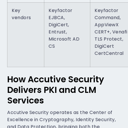
Key
Keyfactor
Keyfactor
vendors
EJBCA,
Command,
DigiCert,
AppViewX
Entrust,
CERT+, Venafi
Microsoft AD
TLS Protect,
CS
DigiCert
CertCentral
How Accutive Security
Delivers PKI and CLM
Services
Accutive Security operates as the Center of
Excellence in Cryptography, Identity Security,
and Data Protection, bringing both the