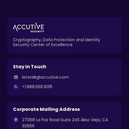
Cryptography, Data Protection and Identity
Security Center of Excellence
Stay In Touch
letstalk@accutive.com
+1.888.666.8315
Corporate Mailing Address
27068 La Paz Road Suite 245 Aliso Viejo, CA
92656