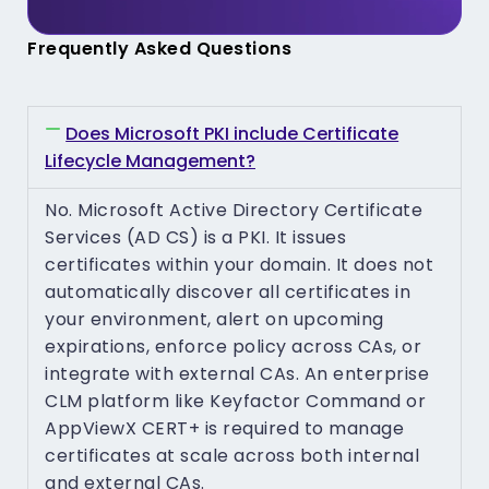
Frequently Asked Questions
Does Microsoft PKI include Certificate
Lifecycle Management?
No. Microsoft Active Directory Certificate
Services (AD CS) is a PKI. It issues
certificates within your domain. It does not
automatically discover all certificates in
your environment, alert on upcoming
expirations, enforce policy across CAs, or
integrate with external CAs. An enterprise
CLM platform like Keyfactor Command or
AppViewX CERT+ is required to manage
certificates at scale across both internal
and external CAs.