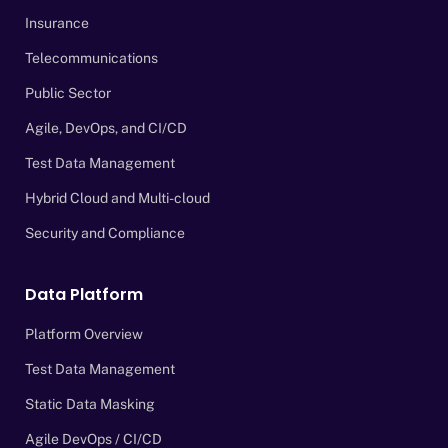
Insurance
Telecommunications
Public Sector
Agile, DevOps, and CI/CD
Test Data Management
Hybrid Cloud and Multi-cloud
Security and Compliance
Data Platform
Platform Overview
Test Data Management
Static Data Masking
Agile DevOps / CI/CD