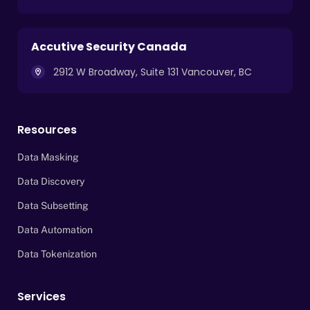
Accutive Security Canada
2912 W Broadway, Suite 131 Vancouver, BC
Resources
Data Masking
Data Discovery
Data Subsetting
Data Automation
Data Tokenization
Services