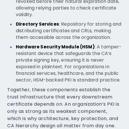
revoked before their natural expiration date,
allowing relying parties to check certificate
validity.
: Repository for storing and
Directory Services
distributing certificates and CRLs, making
them accessible across the organization.
: A tamper-
Hardware Security Module (HSM)
resistant device that safeguards the CA’s
private signing key, ensuring it is never
exposed in plaintext. For organizations in
financial services, healthcare, and the public
sector, HSM-backed PKI is standard practice.
Together, these components establish the
trust infrastructure that every downstream
certificate depends on. An organization’s PKI is
only as strong as its weakest component,
which is why architecture, key protection, and
CA hierarchy design all matter from day one.