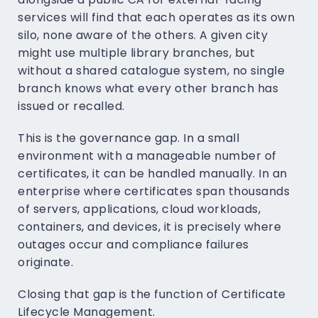
services will find that each operates as its own
silo, none aware of the others. A given city
might use multiple library branches, but
without a shared catalogue system, no single
branch knows what every other branch has
issued or recalled.
This is the governance gap. In a small
environment with a manageable number of
certificates, it can be handled manually. In an
enterprise where certificates span thousands
of servers, applications, cloud workloads,
containers, and devices, it is precisely where
outages occur and compliance failures
originate.
Closing that gap is the function of Certificate
Lifecycle Management.