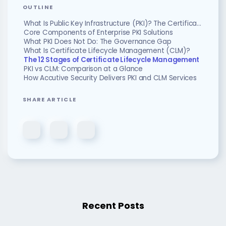
OUTLINE
What Is Public Key Infrastructure (PKI)? The Certificate Foundation
Core Components of Enterprise PKI Solutions
What PKI Does Not Do: The Governance Gap
What Is Certificate Lifecycle Management (CLM)?
The 12 Stages of Certificate Lifecycle Management
PKI vs CLM: Comparison at a Glance
How Accutive Security Delivers PKI and CLM Services
SHARE ARTICLE
Recent Posts