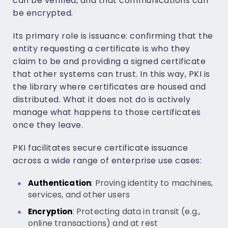
can be verified, and that communications can
be encrypted.
Its primary role is issuance: confirming that the
entity requesting a certificate is who they
claim to be and providing a signed certificate
that other systems can trust. In this way, PKI is
the library where certificates are housed and
distributed. What it does not do is actively
manage what happens to those certificates
once they leave.
PKI facilitates secure certificate issuance
across a wide range of enterprise use cases:
: Proving identity to machines,
Authentication
services, and other users
: Protecting data in transit (e.g.,
Encryption
online transactions) and at rest