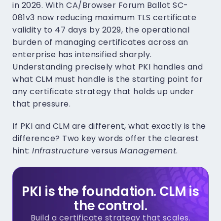
in 2026. With CA/Browser Forum Ballot SC-
081v3 now reducing maximum TLS certificate
validity to 47 days by 2029, the operational
burden of managing certificates across an
enterprise has intensified sharply.
Understanding precisely what PKI handles and
what CLM must handle is the starting point for
any certificate strategy that holds up under
that pressure.
If PKI and CLM are different, what exactly is the
difference? Two key words offer the clearest
hint:
Infrastructure
versus
Management
.
PKI is the foundation. CLM is
the control.
Build a certificate strategy that scales.