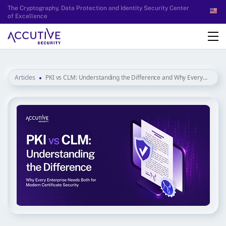
The Cryptography, Data Protection and Identity Security Center
of Excellence
Articles
PKI vs CLM: Understanding the Difference and Why Every
Enterprise Needs Both