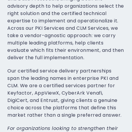
advisory depth to help organizations select the
right solution and the certified technical
expertise to implement and operationalize it.
Across our PKI Services and CLM Services, we
take a vendor-agnostic approach: we carry
multiple leading platforms, help clients
evaluate which fits their environment, and then
deliver the full implementation.
Our certified service delivery partnerships
span the leading names in enterprise PKI and
CLM. We are a certified services partner for
Keyfactor, AppViewX, CyberArk Venafi,
DigiCert, and Entrust, giving clients a genuine
choice across the platforms that define this
market rather than a single preferred answer.
For organizations looking to strengthen their