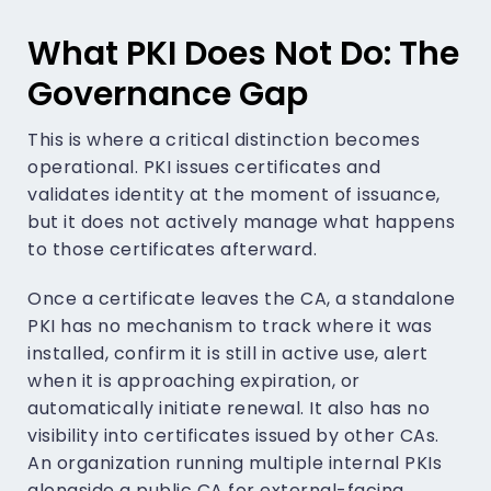
What PKI Does Not Do: The
Governance Gap
This is where a critical distinction becomes
operational. PKI issues certificates and
validates identity at the moment of issuance,
but it does not actively manage what happens
to those certificates afterward.
Once a certificate leaves the CA, a standalone
PKI has no mechanism to track where it was
installed, confirm it is still in active use, alert
when it is approaching expiration, or
automatically initiate renewal. It also has no
visibility into certificates issued by other CAs.
An organization running multiple internal PKIs
alongside a public CA for external-facing