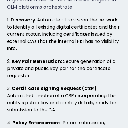
CLM platforms orchestrate:
1.
Discovery
: Automated tools scan the network
to identify all existing digital certificates and their
current status, including certificates issued by
external CAs that the internal PKI has no visibility
into.
2.
Key Pair Generation
: Secure generation of a
private and public key pair for the certificate
requestor.
3.
Certificate Signing Request (CSR)
:
Automated creation of a CSR incorporating the
entity’s public key and identity details, ready for
submission to the CA.
4.
Policy Enforcement
: Before submission,