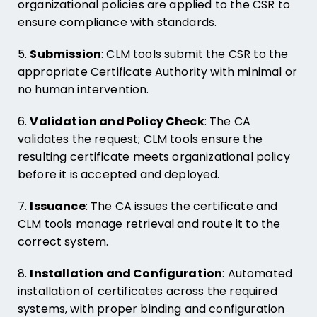
organizational policies are applied to the CSR to
ensure compliance with standards.
5.
Submission
: CLM tools submit the CSR to the
appropriate Certificate Authority with minimal or
no human intervention.
6.
Validation and Policy Check
: The CA
validates the request; CLM tools ensure the
resulting certificate meets organizational policy
before it is accepted and deployed.
7.
Issuance
: The CA issues the certificate and
CLM tools manage retrieval and route it to the
correct system.
8.
Installation and Configuration
: Automated
installation of certificates across the required
systems, with proper binding and configuration