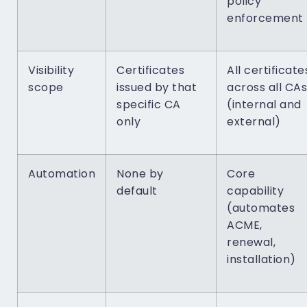
policy
enforcement
Visibility
Certificates
All certificate
scope
issued by that
across all CAs
specific CA
(internal and
only
external)
Automation
None by
Core
default
capability
(automates
ACME,
renewal,
installation)