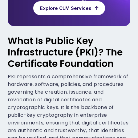
Explore CLM Services
What Is Public Key
Infrastructure (PKI)? The
Certificate Foundation
PKI represents a comprehensive framework of
hardware, software, policies, and procedures
governing the creation, issuance, and
revocation of digital certificates and
cryptographic keys. It is the backbone of
public-key cryptography in enterprise
environments, ensuring that digital certificates
are authentic and trustworthy, that identities