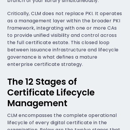
branch of your library simultaneously.
Critically, CLM does not replace PKI. It operates
as a management layer within the broader PKI
framework, integrating with one or more CAs
to provide unified visibility and control across
the full certificate estate. This closed loop
between issuance infrastructure and lifecycle
governance is what defines a mature
enterprise certificate strategy.
The 12 Stages of
Certificate Lifecycle
Management
CLM encompasses the complete operational
lifecycle of every digital certificate in the
organization. Below are the twelve stages that