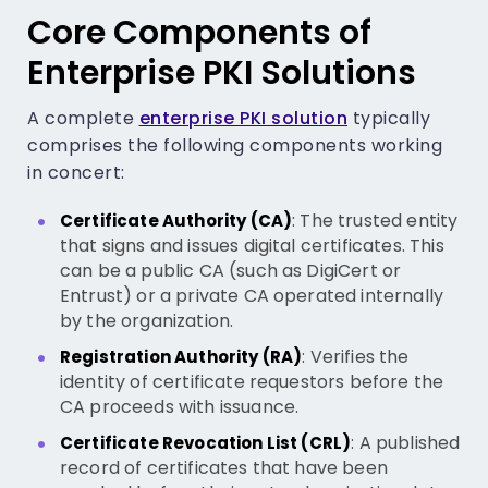
Core Components of
Enterprise PKI Solutions
A complete
enterprise PKI solution
typically
comprises the following components working
in concert:
: The trusted entity
Certificate Authority (CA)
that signs and issues digital certificates. This
can be a public CA (such as DigiCert or
Entrust) or a private CA operated internally
by the organization.
: Verifies the
Registration Authority (RA)
identity of certificate requestors before the
CA proceeds with issuance.
: A published
Certificate Revocation List (CRL)
record of certificates that have been