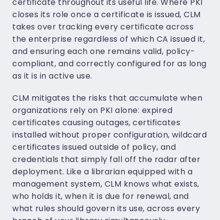
certificate throughout its useful life. Where PKI
closes its role once a certificate is issued, CLM
takes over tracking every certificate across
the enterprise regardless of which CA issued it,
and ensuring each one remains valid, policy-
compliant, and correctly configured for as long
as it is in active use.
CLM mitigates the risks that accumulate when
organizations rely on PKI alone: expired
certificates causing outages, certificates
installed without proper configuration, wildcard
certificates issued outside of policy, and
credentials that simply fall off the radar after
deployment. Like a librarian equipped with a
management system, CLM knows what exists,
who holds it, when it is due for renewal, and
what rules should govern its use, across every