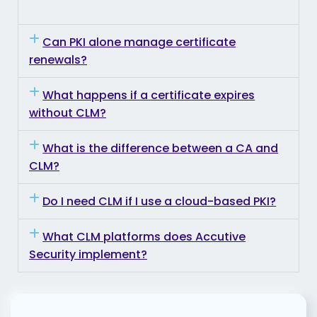
Can PKI alone manage certificate
renewals?
What happens if a certificate expires
without CLM?
What is the difference between a CA and
CLM?
Do I need CLM if I use a cloud-based PKI?
What CLM platforms does Accutive
Security implement?