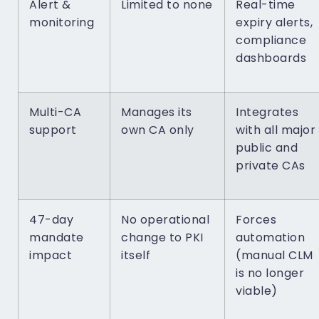
Alert &
Limited to none
Real-time
monitoring
expiry alerts,
compliance
dashboards
Multi-CA
Manages its
Integrates
support
own CA only
with all major
public and
private CAs
47-day
No operational
Forces
mandate
change to PKI
automation
impact
itself
(manual CLM
is no longer
viable)