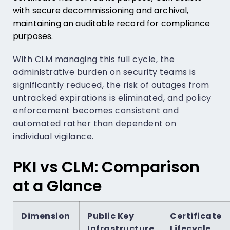
with secure decommissioning and archival,
maintaining an auditable record for compliance
purposes.
With CLM managing this full cycle, the
administrative burden on security teams is
significantly reduced, the risk of outages from
untracked expirations is eliminated, and policy
enforcement becomes consistent and
automated rather than dependent on
individual vigilance.
PKI vs CLM: Comparison
at a Glance
Dimension
Public Key
Certificate
Infrastructure
Lifecycle