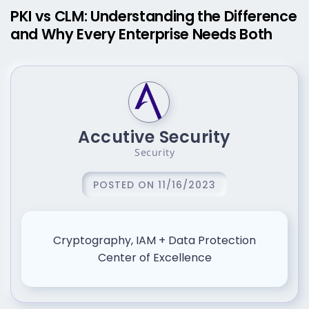
PKI vs CLM: Understanding the Difference
and Why Every Enterprise Needs Both
Accutive Security
Security
POSTED ON 11/16/2023
Cryptography, IAM + Data Protection
Center of Excellence