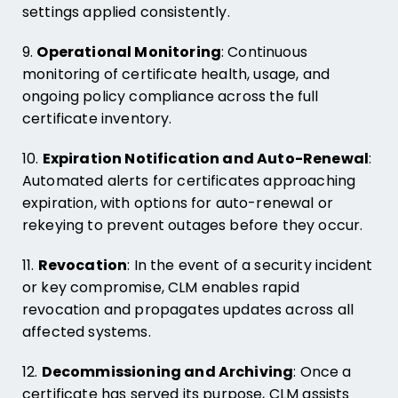
settings applied consistently.
9.
Operational Monitoring
: Continuous
monitoring of certificate health, usage, and
ongoing policy compliance across the full
certificate inventory.
10.
Expiration Notification and Auto-Renewal
:
Automated alerts for certificates approaching
expiration, with options for auto-renewal or
rekeying to prevent outages before they occur.
11.
Revocation
: In the event of a security incident
or key compromise, CLM enables rapid
revocation and propagates updates across all
affected systems.
12.
Decommissioning and Archiving
: Once a
certificate has served its purpose, CLM assists