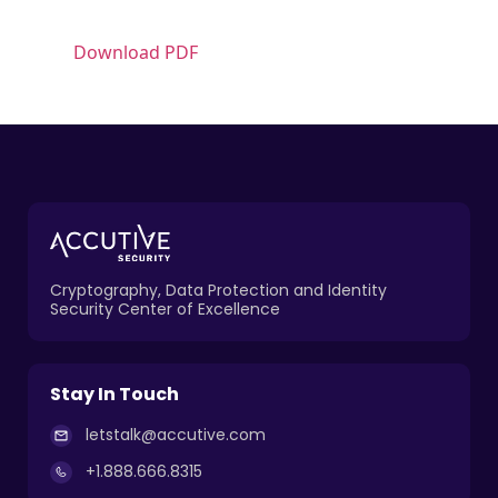
Download PDF
Cryptography, Data Protection and Identity
Security Center of Excellence
Stay In Touch
letstalk@accutive.com
+1.888.666.8315