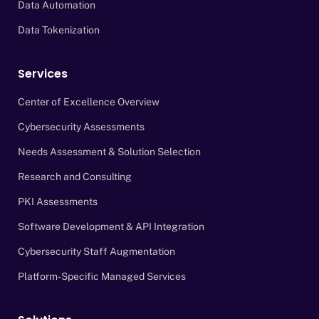
Data Automation
Data Tokenization
Services
Center of Excellence Overview
Cybersecurity Assessments
Needs Assessment & Solution Selection
Research and Consulting
PKI Assessments
Software Development & API Integration
Cybersecurity Staff Augmentation
Platform-Specific Managed Services