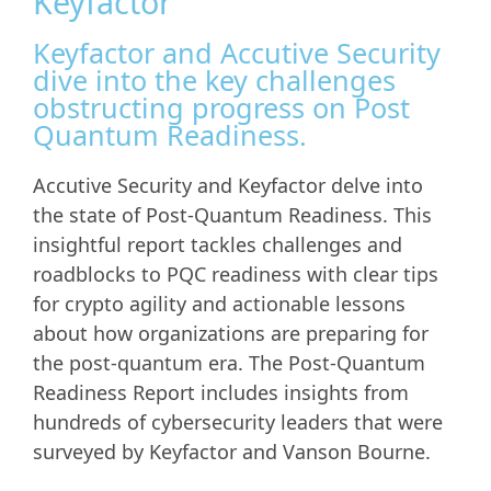
Keyfactor
Keyfactor and Accutive Security
dive into the key challenges
obstructing progress on Post
Quantum Readiness.
Accutive Security and Keyfactor delve into
the state of Post-Quantum Readiness. This
insightful report tackles challenges and
roadblocks to PQC readiness with clear tips
for crypto agility and actionable lessons
about how organizations are preparing for
the post-quantum era. The Post-Quantum
Readiness Report includes insights from
hundreds of cybersecurity leaders that were
surveyed by Keyfactor and Vanson Bourne.