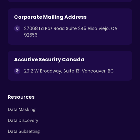
Corporate Mailing Address
27068 La Paz Road Suite 245 Aliso Viejo, CA
92656
Accutive Security Canada
2912 W Broadway, Suite 131 Vancouver, BC
Resources
Data Masking
Data Discovery
Data Subsetting