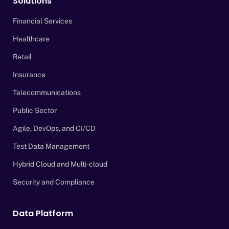
Solutions
Financial Services
Healthcare
Retail
Insurance
Telecommunications
Public Sector
Agile, DevOps, and CI/CD
Test Data Management
Hybrid Cloud and Multi-cloud
Security and Compliance
Data Platform