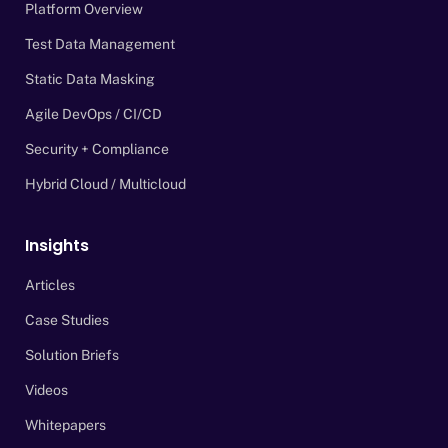
Platform Overview
Test Data Management
Static Data Masking
Agile DevOps / CI/CD
Security + Compliance
Hybrid Cloud / Multicloud
Insights
Articles
Case Studies
Solution Briefs
Videos
Whitepapers