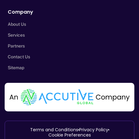
Company
About Us
Services
Partners
Contact Us
Sitemap
Terms and Conditions
Privacy Policy
Cookie Preferences