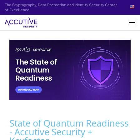
The Cryptography, Data Protection and Identity Security Center
of Excellence
State of Quantum Readiness
- Accutive Security +