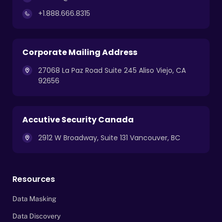
+1.888.666.8315
Corporate Mailing Address
27068 La Paz Road Suite 245 Aliso Viejo, CA
92656
Accutive Security Canada
2912 W Broadway, Suite 131 Vancouver, BC
Resources
Data Masking
Data Discovery