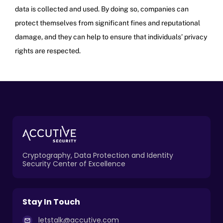
data is collected and used. By doing so, companies can
protect themselves from significant fines and reputational
damage, and they can help to ensure that individuals’ privacy
rights are respected.
Cryptography, Data Protection and Identity
Security Center of Excellence
Stay In Touch
letstalk@accutive.com