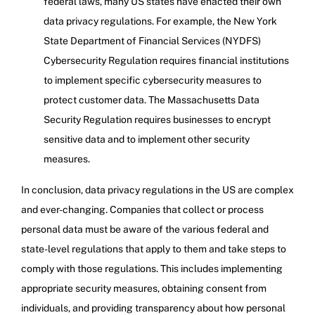
federal laws, many US states have enacted their own
data privacy regulations. For example, the New York
State Department of Financial Services (NYDFS)
Cybersecurity Regulation requires financial institutions
to implement specific cybersecurity measures to
protect customer data. The Massachusetts Data
Security Regulation requires businesses to encrypt
sensitive data and to implement other security
measures.
In conclusion, data privacy regulations in the US are complex
and ever-changing. Companies that collect or process
personal data must be aware of the various federal and
state-level regulations that apply to them and take steps to
comply with those regulations. This includes implementing
appropriate security measures, obtaining consent from
individuals, and providing transparency about how personal