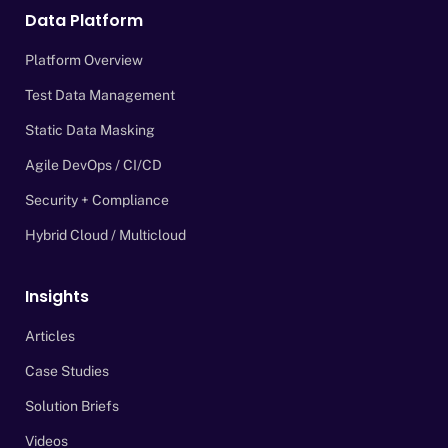
Data Platform
Platform Overview
Test Data Management
Static Data Masking
Agile DevOps / CI/CD
Security + Compliance
Hybrid Cloud / Multicloud
Insights
Articles
Case Studies
Solution Briefs
Videos