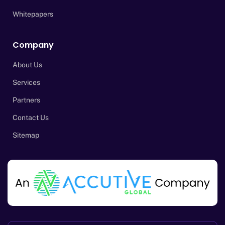
Whitepapers
Company
About Us
Services
Partners
Contact Us
Sitemap