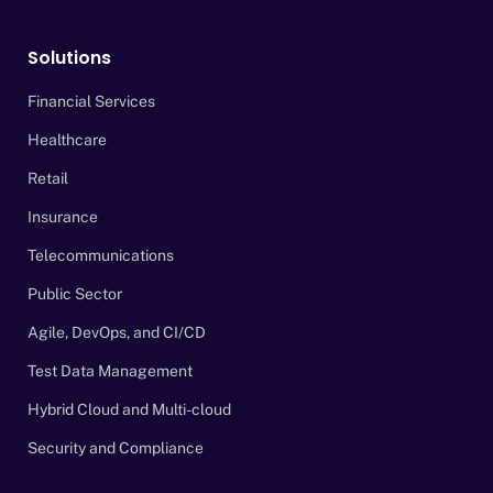
Solutions
Financial Services
Healthcare
Retail
Insurance
Telecommunications
Public Sector
Agile, DevOps, and CI/CD
Test Data Management
Hybrid Cloud and Multi-cloud
Security and Compliance