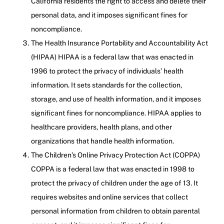
California residents the right to access and delete their
personal data, and it imposes significant fines for
noncompliance.
The Health Insurance Portability and Accountability Act
(HIPAA) HIPAA is a federal law that was enacted in
1996 to protect the privacy of individuals’ health
information. It sets standards for the collection,
storage, and use of health information, and it imposes
significant fines for noncompliance. HIPAA applies to
healthcare providers, health plans, and other
organizations that handle health information.
The Children’s Online Privacy Protection Act (COPPA)
COPPA is a federal law that was enacted in 1998 to
protect the privacy of children under the age of 13. It
requires websites and online services that collect
personal information from children to obtain parental