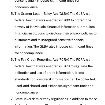
consent, and it imposes significant fines for
noncompliance.
The Gramm-Leach-Bliley Act (GLBA) The GLBA is a
federal law that was enacted in 1999 to protect the
privacy of individuals’ financial information. It requires
financial institutions to disclose their privacy policies to
customers and to safeguard sensitive financial
information. The GLBA also imposes significant fines
for noncompliance.
The Fair Credit Reporting Act (FCRA) The FCRA is a
federal law that was enacted in 1970 to regulate the
collection and use of credit information. It sets
standards for how credit information can be collected,
used, and shared, and it imposes significant fines for
noncompliance.
State-level data privacy regulations In addition to these