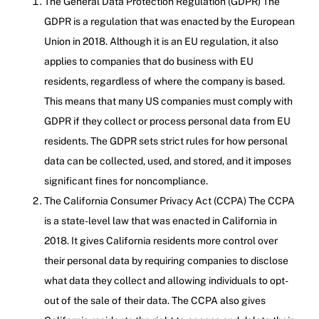
The General Data Protection Regulation (GDPR) The
GDPR is a regulation that was enacted by the European
Union in 2018. Although it is an EU regulation, it also
applies to companies that do business with EU
residents, regardless of where the company is based.
This means that many US companies must comply with
GDPR if they collect or process personal data from EU
residents. The GDPR sets strict rules for how personal
data can be collected, used, and stored, and it imposes
significant fines for noncompliance.
The California Consumer Privacy Act (CCPA) The CCPA
is a state-level law that was enacted in California in
2018. It gives California residents more control over
their personal data by requiring companies to disclose
what data they collect and allowing individuals to opt-
out of the sale of their data. The CCPA also gives