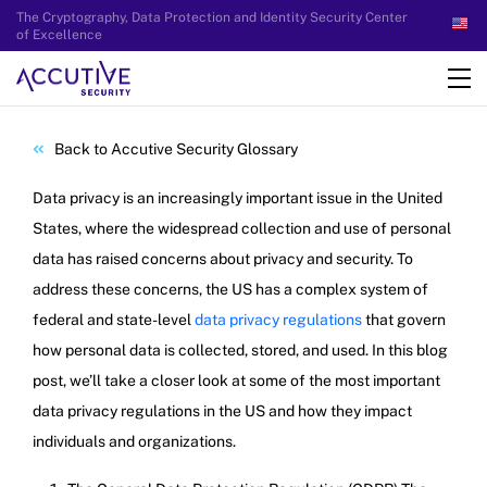
The Cryptography, Data Protection and Identity Security Center
of Excellence
Back to Accutive Security Glossary
Data privacy is an increasingly important issue in the United
States, where the widespread collection and use of personal
data has raised concerns about privacy and security. To
address these concerns, the US has a complex system of
federal and state-level
data privacy regulations
that govern
how personal data is collected, stored, and used. In this blog
post, we’ll take a closer look at some of the most important
data privacy regulations in the US and how they impact
individuals and organizations.