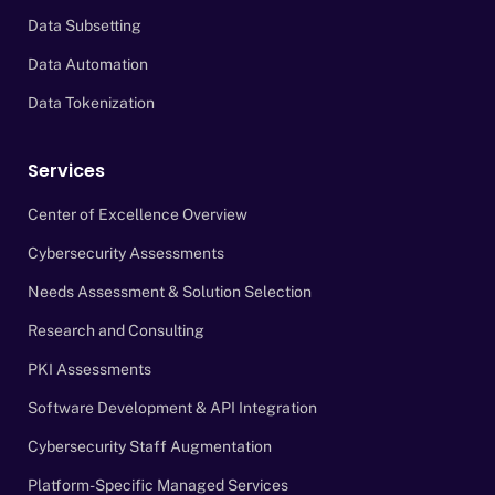
Data Subsetting
Data Automation
Data Tokenization
Services
Center of Excellence Overview
Cybersecurity Assessments
Needs Assessment & Solution Selection
Research and Consulting
PKI Assessments
Software Development & API Integration
Cybersecurity Staff Augmentation
Platform-Specific Managed Services