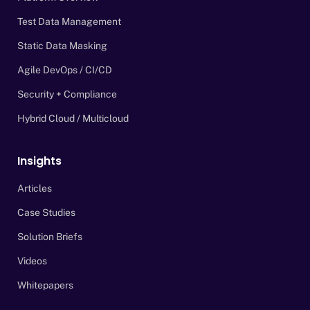
Test Data Management
Static Data Masking
Agile DevOps / CI/CD
Security + Compliance
Hybrid Cloud / Multicloud
Insights
Articles
Case Studies
Solution Briefs
Videos
Whitepapers