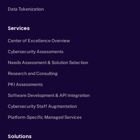
Data Tokenization
Services
Center of Excellence Overview
Cybersecurity Assessments
Needs Assessment & Solution Selection
Research and Consulting
PKI Assessments
Software Development & API Integration
Cybersecurity Staff Augmentation
Platform-Specific Managed Services
Solutions