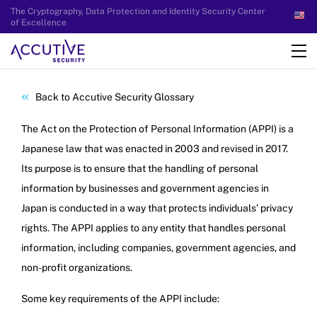
The Cryptography, Data Protection and Identity Security Center
of Excellence
Back to Accutive Security Glossary
The Act on the Protection of Personal Information (APPI) is a
Japanese law that was enacted in 2003 and revised in 2017.
Its purpose is to ensure that the handling of personal
information by businesses and government agencies in
Japan is conducted in a way that protects individuals’ privacy
rights. The APPI applies to any entity that handles personal
information, including companies, government agencies, and
non-profit organizations.
Some key requirements of the APPI include: