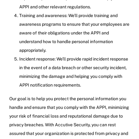
APPI and other relevant regulations.
Training and awareness: We’ll provide training and
awareness programs to ensure that your employees are
aware of their obligations under the APPI and
understand how to handle personal information
appropriately.
Incident response: We’ll provide rapid incident response
in the event of a data breach or other security incident,
minimizing the damage and helping you comply with
APPI notification requirements.
Our goal is to help you protect the personal information you
handle and ensure that you comply with the APPI, minimizing
your risk of financial loss and reputational damage due to
privacy breaches. With Accutive Security, you can rest
assured that your organization is protected from privacy and