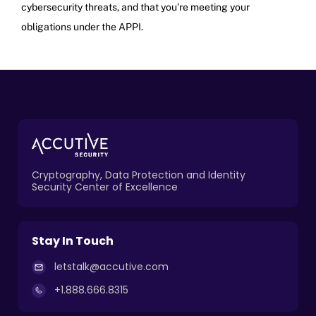
cybersecurity threats, and that you’re meeting your
obligations under the APPI.
Cryptography, Data Protection and Identity
Security Center of Excellence
Stay In Touch
letstalk@accutive.com
+1.888.666.8315