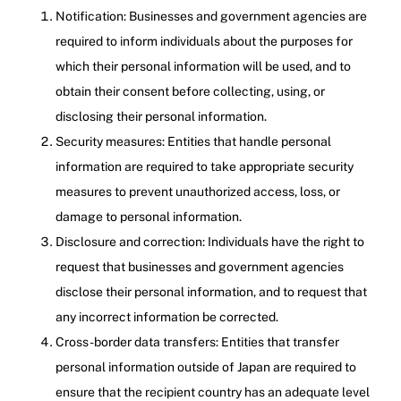
Notification: Businesses and government agencies are
required to inform individuals about the purposes for
which their personal information will be used, and to
obtain their consent before collecting, using, or
disclosing their personal information.
Security measures: Entities that handle personal
information are required to take appropriate security
measures to prevent unauthorized access, loss, or
damage to personal information.
Disclosure and correction: Individuals have the right to
request that businesses and government agencies
disclose their personal information, and to request that
any incorrect information be corrected.
Cross-border data transfers: Entities that transfer
personal information outside of Japan are required to
ensure that the recipient country has an adequate level