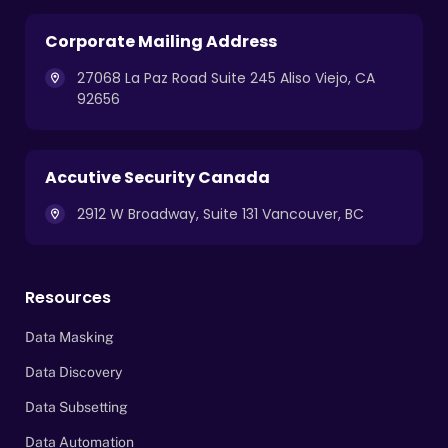
Corporate Mailing Address
27068 La Paz Road Suite 245 Aliso Viejo, CA
92656
Accutive Security Canada
2912 W Broadway, Suite 131 Vancouver, BC
Resources
Data Masking
Data Discovery
Data Subsetting
Data Automation