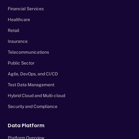
Financial Services
Healthcare
Retail
Insurance
Telecommunications
Public Sector
Agile, DevOps, and CI/CD
Test Data Management
Hybrid Cloud and Multi-cloud
Security and Compliance
Data Platform
Platform Overview