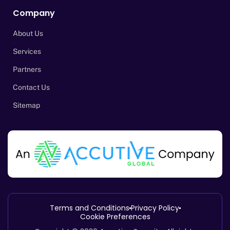
Company
About Us
Services
Partners
Contact Us
Sitemap
Terms and Conditions
Privacy Policy
Cookie Preferences