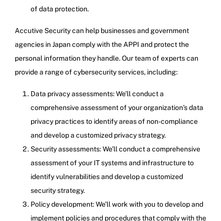
of data protection.
Accutive Security can help businesses and government
agencies in Japan comply with the APPI and protect the
personal information they handle. Our team of experts can
provide a range of cybersecurity services, including:
Data privacy assessments: We’ll conduct a
comprehensive assessment of your organization’s data
privacy practices to identify areas of non-compliance
and develop a customized privacy strategy.
Security assessments: We’ll conduct a comprehensive
assessment of your IT systems and infrastructure to
identify vulnerabilities and develop a customized
security strategy.
Policy development: We’ll work with you to develop and
implement policies and procedures that comply with the