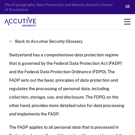
The Cryptography, Data Protection and Identity Security Center
of Excellence
Back to Accutive Security Glossary
Switzerland has a comprehensive data protection regime
that is governed by the Federal Data Protection Act (FADP)
and the Federal Data Protection Ordinance (FDPO). The
FADP sets out the basic principles of data protection and
regulates the processing of personal data, including
collection, storage, use, and disclosure. The FDPO, on the
other hand, provides more detailed rules for data processing
and implements the FADP.
The FADP applies to all personal data that is processed in