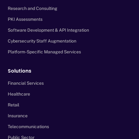
Research and Consulting
PKI Assessments
Software Development & API Integration
Cybersecurity Staff Augmentation
Platform-Specific Managed Services
Solutions
Financial Services
Healthcare
Retail
Insurance
Telecommunications
Public Sector