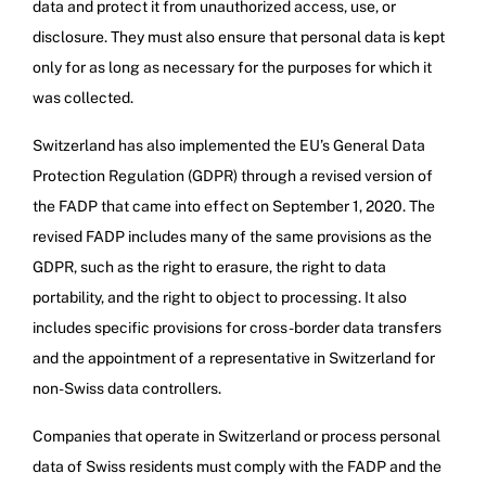
data and protect it from unauthorized access, use, or
disclosure. They must also ensure that personal data is kept
only for as long as necessary for the purposes for which it
was collected.
Switzerland has also implemented the EU’s General Data
Protection Regulation (GDPR) through a revised version of
the FADP that came into effect on September 1, 2020. The
revised FADP includes many of the same provisions as the
GDPR, such as the right to erasure, the right to data
portability, and the right to object to processing. It also
includes specific provisions for cross-border data transfers
and the appointment of a representative in Switzerland for
non-Swiss data controllers.
Companies that operate in Switzerland or process personal
data of Swiss residents must comply with the FADP and the