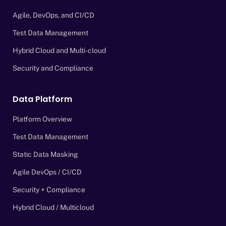
Agile, DevOps, and CI/CD
Test Data Management
Hybrid Cloud and Multi-cloud
Security and Compliance
Data Platform
Platform Overview
Test Data Management
Static Data Masking
Agile DevOps / CI/CD
Security + Compliance
Hybrid Cloud / Multicloud