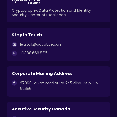
Cryptography, Data Protection and Identity
Security Center of Excellence
Stay In Touch
letstalk@accutive.com
+1.888.666.8315
Corporate Mailing Address
27068 La Paz Road Suite 245 Aliso Viejo, CA
92656
Accutive Security Canada