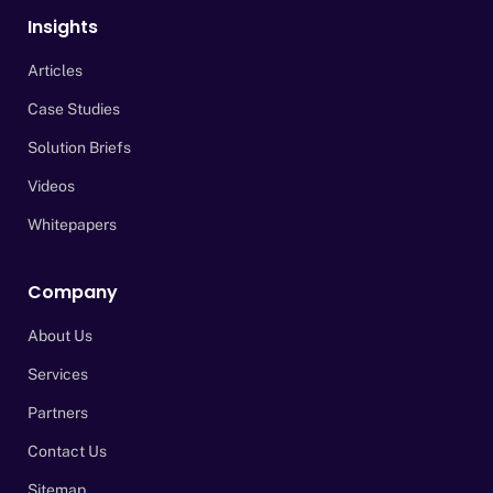
Insights
Articles
Case Studies
Solution Briefs
Videos
Whitepapers
Company
About Us
Services
Partners
Contact Us
Sitemap