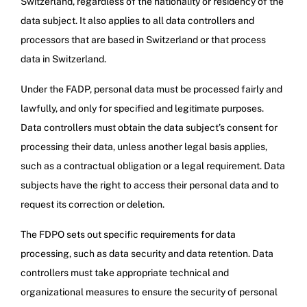
Switzerland, regardless of the nationality or residency of the
data subject. It also applies to all data controllers and
processors that are based in Switzerland or that process
data in Switzerland.
Under the FADP, personal data must be processed fairly and
lawfully, and only for specified and legitimate purposes.
Data controllers must obtain the data subject’s consent for
processing their data, unless another legal basis applies,
such as a contractual obligation or a legal requirement. Data
subjects have the right to access their personal data and to
request its correction or deletion.
The FDPO sets out specific requirements for data
processing, such as data security and data retention. Data
controllers must take appropriate technical and
organizational measures to ensure the security of personal