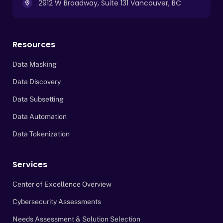
2912 W Broadway, Suite 131 Vancouver, BC
Resources
Data Masking
Data Discovery
Data Subsetting
Data Automation
Data Tokenization
Services
Center of Excellence Overview
Cybersecurity Assessments
Needs Assessment & Solution Selection