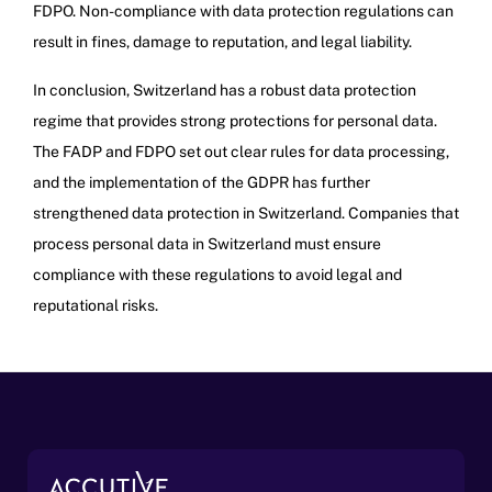
FDPO. Non-compliance with data protection regulations can
result in fines, damage to reputation, and legal liability.
In conclusion, Switzerland has a robust data protection
regime that provides strong protections for personal data.
The FADP and FDPO set out clear rules for data processing,
and the implementation of the GDPR has further
strengthened data protection in Switzerland. Companies that
process personal data in Switzerland must ensure
compliance with these regulations to avoid legal and
reputational risks.