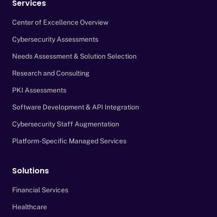
Services
Center of Excellence Overview
Cybersecurity Assessments
Needs Assessment & Solution Selection
Research and Consulting
PKI Assessments
Software Development & API Integration
Cybersecurity Staff Augmentation
Platform-Specific Managed Services
Solutions
Financial Services
Healthcare