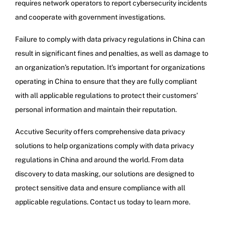
requires network operators to report cybersecurity incidents
and cooperate with government investigations.
Failure to comply with data privacy regulations in China can
result in significant fines and penalties, as well as damage to
an organization’s reputation. It’s important for organizations
operating in China to ensure that they are fully compliant
with all applicable regulations to protect their customers’
personal information and maintain their reputation.
Accutive Security offers comprehensive data privacy
solutions to help organizations comply with data privacy
regulations in China and around the world. From data
discovery to data masking, our solutions are designed to
protect sensitive data and ensure compliance with all
applicable regulations. Contact us today to learn more.