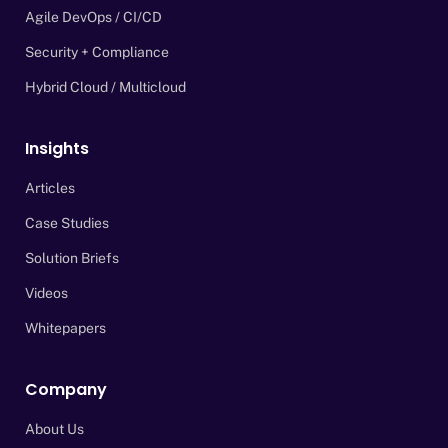
Agile DevOps / CI/CD
Security + Compliance
Hybrid Cloud / Multicloud
Insights
Articles
Case Studies
Solution Briefs
Videos
Whitepapers
Company
About Us