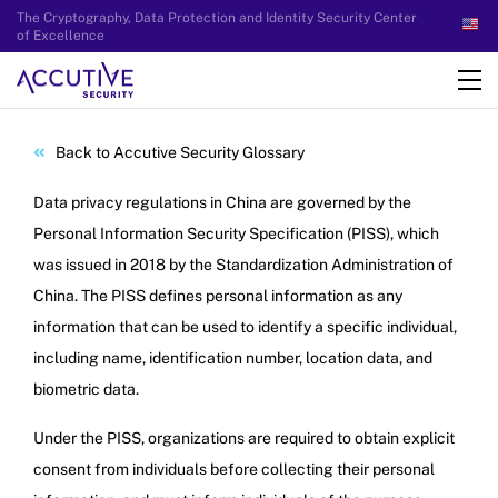
The Cryptography, Data Protection and Identity Security Center
of Excellence
Back to Accutive Security Glossary
Data privacy regulations in China are governed by the
Personal Information Security Specification (PISS), which
was issued in 2018 by the Standardization Administration of
China. The PISS defines personal information as any
information that can be used to identify a specific individual,
including name, identification number, location data, and
biometric data.
Under the PISS, organizations are required to obtain explicit
consent from individuals before collecting their personal