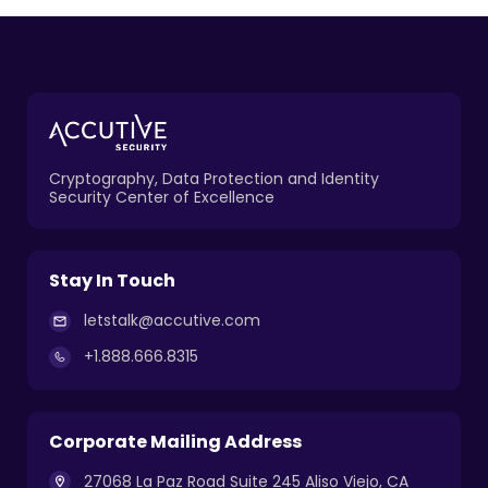
Cryptography, Data Protection and Identity
Security Center of Excellence
Stay In Touch
letstalk@accutive.com
+1.888.666.8315
Corporate Mailing Address
27068 La Paz Road Suite 245 Aliso Viejo, CA