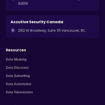
92656
Accutive Security Canada
2912 W Broadway, Suite 131 Vancouver, BC
Resources
Data Masking
Data Discovery
Data Subsetting
Data Automation
Data Tokenization