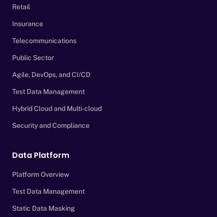
Retail
Insurance
Telecommunications
Public Sector
Agile, DevOps, and CI/CD
Test Data Management
Hybrid Cloud and Multi-cloud
Security and Compliance
Data Platform
Platform Overview
Test Data Management
Static Data Masking