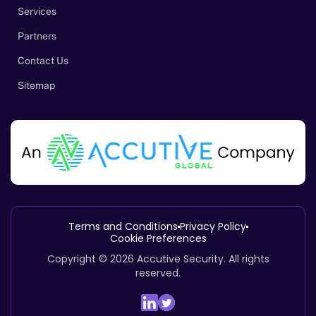
Services
Partners
Contact Us
Sitemap
Terms and Conditions
Privacy Policy
Cookie Preferences
Copyright © 2026
Accutive Security
.
All rights
reserved.