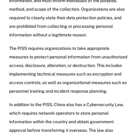
information, and must inform individuals of the purpose,
method, and scope of the collection. Organizations are also
required to clearly state their data protection policies, and
are prohibited from collecting or processing personal
information without a legitimate reason.
The PISS requires organizations to take appropriate
measures to protect personal information from unauthorized
access, disclosure, alteration, or destruction. This includes
implementing technical measures such as encryption and
access controls, as well as organizational measures such as
personnel training and incident response planning.
In addition to the PISS, China also has a Cybersecurity Law,
which requires network operators to store personal
information within the country and obtain government
approval before transferring it overseas. The law also