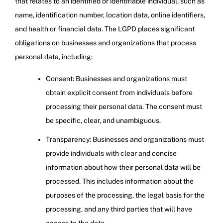
that relates to an identified or identifiable individual, such as
name, identification number, location data, online identifiers,
and health or financial data. The LGPD places significant
obligations on businesses and organizations that process
personal data, including:
Consent: Businesses and organizations must
obtain explicit consent from individuals before
processing their personal data. The consent must
be specific, clear, and unambiguous.
Transparency: Businesses and organizations must
provide individuals with clear and concise
information about how their personal data will be
processed. This includes information about the
purposes of the processing, the legal basis for the
processing, and any third parties that will have