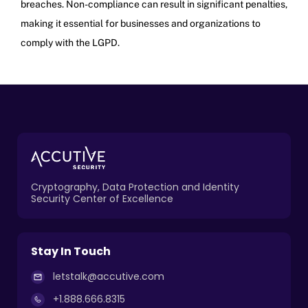
breaches. Non-compliance can result in significant penalties,
making it essential for businesses and organizations to
comply with the LGPD.
Cryptography, Data Protection and Identity
Security Center of Excellence
Stay In Touch
letstalk@accutive.com
+1.888.666.8315