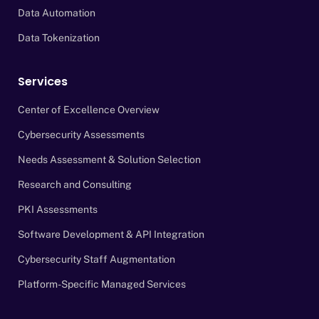
Data Automation
Data Tokenization
Services
Center of Excellence Overview
Cybersecurity Assessments
Needs Assessment & Solution Selection
Research and Consulting
PKI Assessments
Software Development & API Integration
Cybersecurity Staff Augmentation
Platform-Specific Managed Services