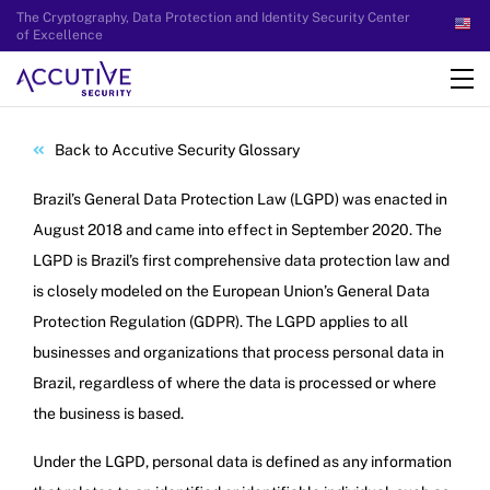
The Cryptography, Data Protection and Identity Security Center
of Excellence
Back to Accutive Security Glossary
Brazil’s General Data Protection Law (LGPD) was enacted in
August 2018 and came into effect in September 2020. The
LGPD is Brazil’s first comprehensive data protection law and
is closely modeled on the European Union’s General Data
Protection Regulation (GDPR). The LGPD applies to all
businesses and organizations that process personal data in
Brazil, regardless of where the data is processed or where
the business is based.
Under the LGPD, personal data is defined as any information