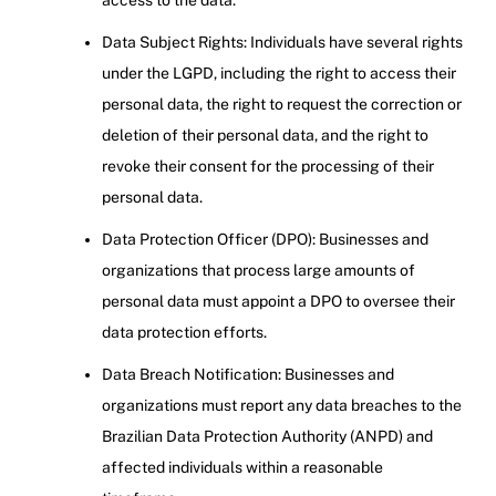
access to the data.
Data Subject Rights: Individuals have several rights
under the LGPD, including the right to access their
personal data, the right to request the correction or
deletion of their personal data, and the right to
revoke their consent for the processing of their
personal data.
Data Protection Officer (DPO): Businesses and
organizations that process large amounts of
personal data must appoint a DPO to oversee their
data protection efforts.
Data Breach Notification: Businesses and
organizations must report any data breaches to the
Brazilian Data Protection Authority (ANPD) and
affected individuals within a reasonable