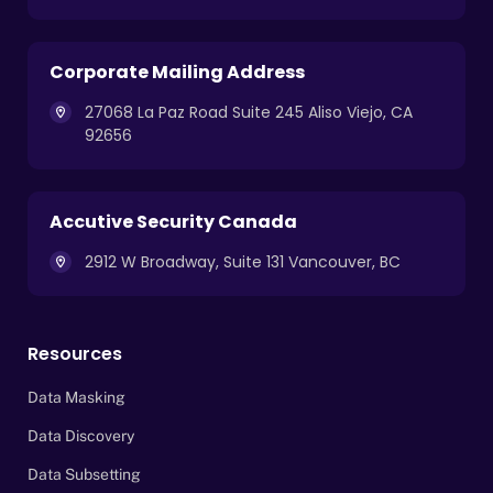
Corporate Mailing Address
27068 La Paz Road Suite 245 Aliso Viejo, CA
92656
Accutive Security Canada
2912 W Broadway, Suite 131 Vancouver, BC
Resources
Data Masking
Data Discovery
Data Subsetting