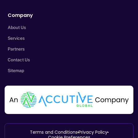
Company
About Us
Services
Partners
Contact Us
Sitemap
Terms and Conditions
Privacy Policy
Cookie Preferences