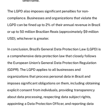
timeframe.
The LGPD also imposes significant penalties for non-
compliance. Businesses and organizations that violate the
LGPD can be fined up to 2% of their annual revenue in Brazil
or up to 50 million Brazilian Reais (approximately $9 million
USD), whichever is greater.
In conclusion, Brazil’s General Data Protection Law (LGPD) is
a comprehensive data protection law that closely follows
the European Union’s General Data Protection Regulation
(GDPR). The LGPD applies to all businesses and
organizations that process personal data in Brazil and
imposes significant obligations on them, including obtaining
explicit consent from individuals, providing transparency
about data processing, respecting data subject rights,
appointing a Data Protection Officer, and reporting data