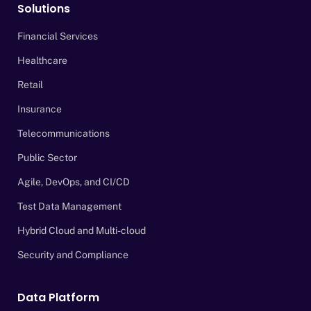
Solutions
Financial Services
Healthcare
Retail
Insurance
Telecommunications
Public Sector
Agile, DevOps, and CI/CD
Test Data Management
Hybrid Cloud and Multi-cloud
Security and Compliance
Data Platform