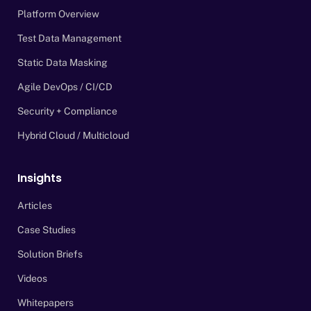
Platform Overview
Test Data Management
Static Data Masking
Agile DevOps / CI/CD
Security + Compliance
Hybrid Cloud / Multicloud
Insights
Articles
Case Studies
Solution Briefs
Videos
Whitepapers