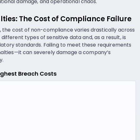
tational damage, and operational chaos.
lties: The Cost of Compliance Failure
 the cost of non-compliance varies drastically across
different types of sensitive data and, as a result, is
latory standards. Failing to meet these requirements
 penalties—it can severely damage a company’s
y.
Highest Breach Costs