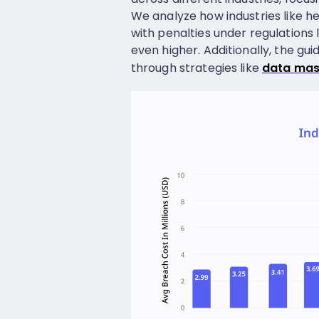
We analyze how industries like he
with penalties under regulations
even higher. Additionally, the gu
through strategies like
data mas