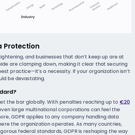
a Protection
tightening, and businesses that don’t keep up are at
ide are clamping down, making it clear that securing
best practice—it’s a necessity. If your organization isn’t
ld be devastating.
ndard?
set the bar globally. With penalties reaching up to
€20
even large multinational corporations can feel the
more, GDPR applies to any company handling data
where the organization operates. As many countries,
rigorous federal standards, GDPR is reshaping the way