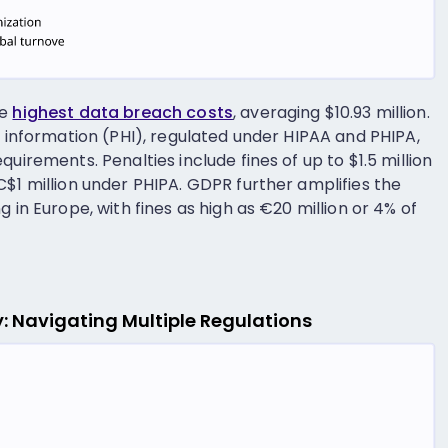
he
highest data breach costs
, averaging $10.93 million.
h information (PHI), regulated under HIPAA and PHIPA,
uirements. Penalties include fines of up to $1.5 million
C$1 million under PHIPA. GDPR further amplifies the
 in Europe, with fines as high as €20 million or 4% of
ry: Navigating Multiple Regulations