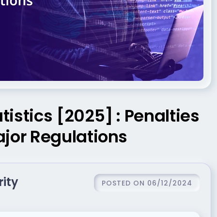
istics [2025] : Penalties
ajor Regulations
rity
POSTED ON 06/12/2024