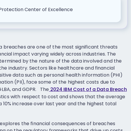
Protection Center of Excellence
ta breaches are one of the most significant threats
nancial impact varying widely across industries. The
etermined by the nature of the data involved and the
e industry. Sectors like healthcare and financial
sitive data such as personal health information (PHI)
mation (PII), face some of the highest costs due to
, GLBA, and GDPR. The
2024 IBM Cost of a Data Breach
tics with respect to cost and shows that the average
a 10% increase over last year and the highest total
e explores the financial consequences of breaches
sing on the regulatory frameworks that drive up costs.