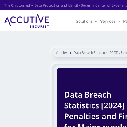
The Cryptography, Data Protection and Identity Security Center of Excellen
Solutions
Services
Pa
Articles
Data Breach Statistics [2025] : Pen