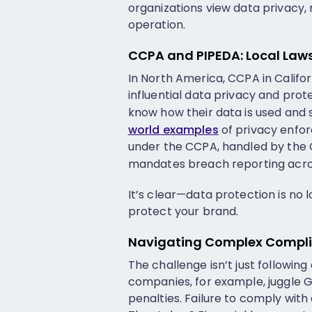
organizations view data privacy
operation.
CCPA and PIPEDA: Local Laws
In North America, CCPA in Califo
influential data privacy and pro
know how their data is used and 
world examples
of privacy enfo
under the CCPA, handled by the Ca
mandates breach reporting acros
It’s clear—data protection is no 
protect your brand.
Navigating Complex Complia
The challenge isn’t just followin
companies, for example, juggle 
penalties. Failure to comply with