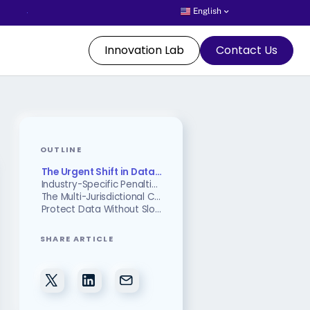
English
Innovation Lab
Contact Us
OUTLINE
The Urgent Shift in Data Protection
Industry-Specific Penalties: The Cost of Compliance Failure
The Multi-Jurisdictional Compliance Challenge
Protect Data Without Slowing Down Business Operations
SHARE ARTICLE