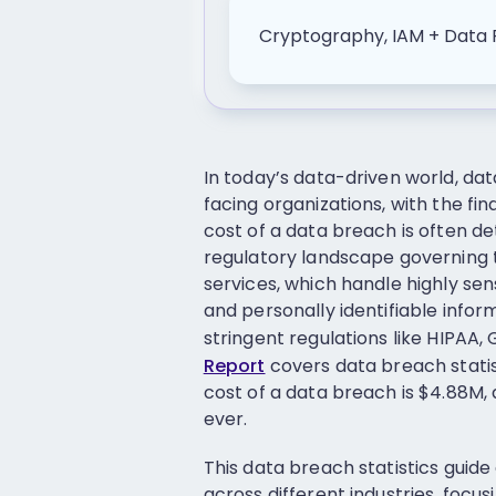
Cryptography, IAM + Data 
In today’s data-driven world, da
facing organizations, with the fi
cost of a data breach is often d
regulatory landscape governing th
services, which handle highly sen
and personally identifiable infor
stringent regulations like HIPAA
Report
covers data breach statis
cost of a data breach is $4.88M, 
ever.
This data breach statistics guid
across different industries, focu