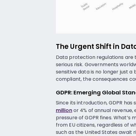
The Urgent Shift in Dat
Data protection regulations are 
serious risk. Governments worldw
sensitive data is no longer just a 
compliant, the consequences cou
GDPR: Emerging Global Sta
Since its introduction, GDPR has 
million
or 4% of annual revenue, 
pressure of GDPR fines. What’s 
from EU citizens, regardless of 
such as the United States await 