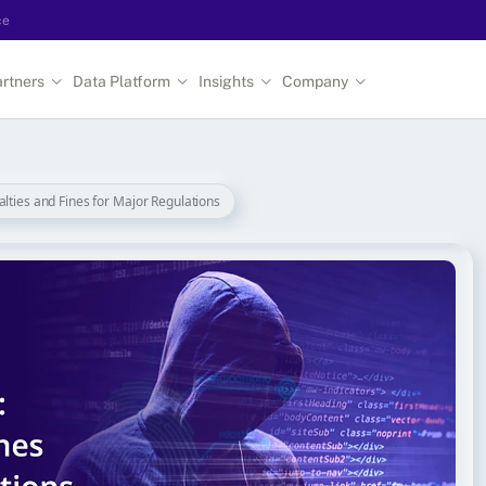
ce
rtners
Data Platform
Insights
Company
alties and Fines for Major Regulations