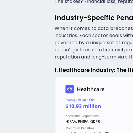
The stakes? Financial loss, repu
Industry-Specific Pena
When it comes to data breaches,
industries. Each sector deals with 
governed by a unique set of regu
doesn’t just result in financial
reputation and long-term viabilit
1. Healthcare Industry: The 