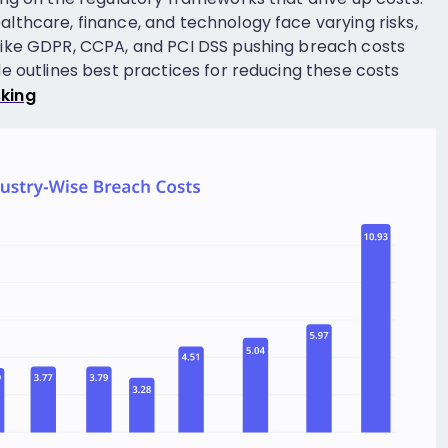
althcare, finance, and technology face varying risks,
 like GDPR, CCPA, and PCI DSS pushing breach costs
ide outlines best practices for reducing these costs
king