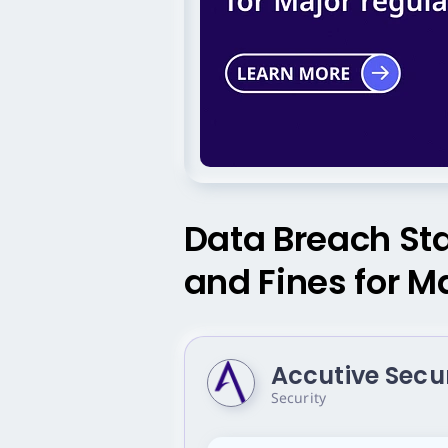
Data Breach Stat
and Fines for M
Accutive Secu
Security