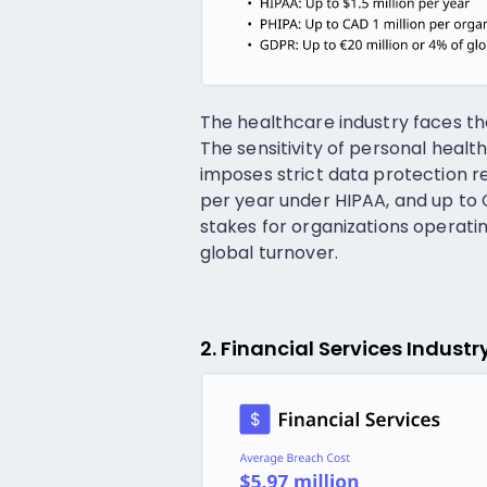
The healthcare industry faces t
The sensitivity of personal healt
imposes strict data protection req
per year under HIPAA, and up to 
stakes for organizations operating
global turnover.
2. Financial Services Indust