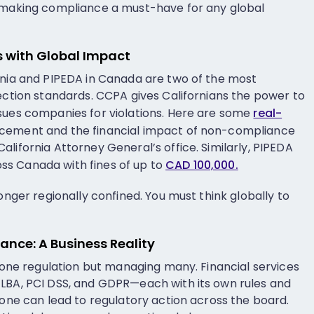
, making compliance a must-have for any global
 with Global Impact
rnia and PIPEDA in Canada are two of the most
tection standards. CCPA gives Californians the power to
sues companies for violations. Here are some
real-
rcement and the financial impact of non-compliance
lifornia Attorney General’s office. Similarly, PIPEDA
s Canada with fines of up to
CAD 100,000.
longer regionally confined. You must think globally to
nce: A Business Reality
g one regulation but managing many. Financial services
GLBA, PCI DSS, and GDPR—each with its own rules and
 one can lead to regulatory action across the board.