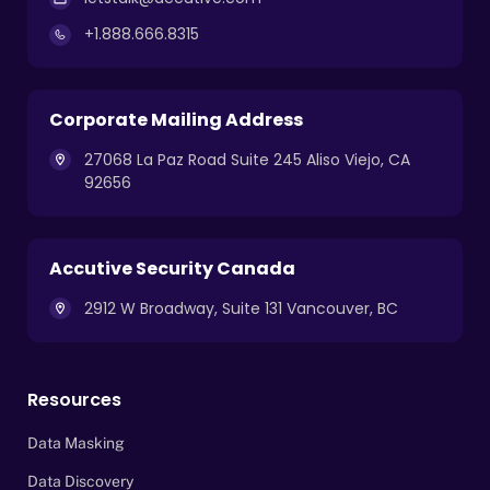
+1.888.666.8315
Corporate Mailing Address
27068 La Paz Road Suite 245 Aliso Viejo, CA
92656
Accutive Security Canada
2912 W Broadway, Suite 131 Vancouver, BC
Resources
Data Masking
Data Discovery