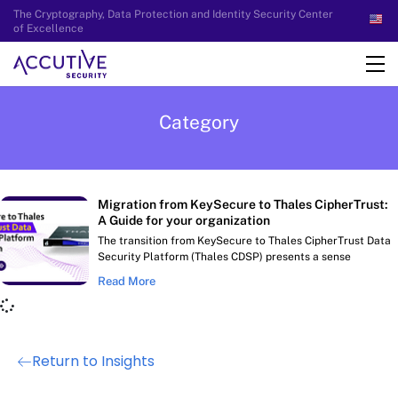
The Cryptography, Data Protection and Identity Security Center
of Excellence
Category
Migration from KeySecure to Thales CipherTrust:
A Guide for your organization
The transition from KeySecure to Thales CipherTrust Data
Security Platform (Thales CDSP) presents a sense
Read More
Return to Insights