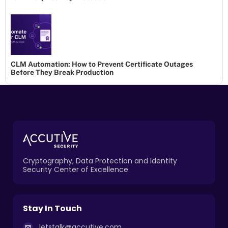
CLM Automation: How to Prevent Certificate Outages
Before They Break Production
Cryptography, Data Protection and Identity
Security Center of Excellence
Stay In Touch
letstalk@accutive.com