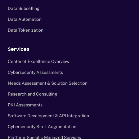
Data Subsetting
Data Automation
Data Tokenization
Services
Center of Excellence Overview
Cybersecurity Assessments
Needs Assessment & Solution Selection
Research and Consulting
PKI Assessments
Software Development & API Integration
Cybersecurity Staff Augmentation
Platform-Specific Managed Services