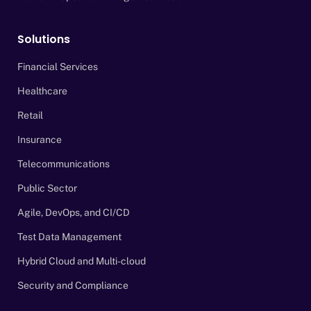
Solutions
Financial Services
Healthcare
Retail
Insurance
Telecommunications
Public Sector
Agile, DevOps, and CI/CD
Test Data Management
Hybrid Cloud and Multi-cloud
Security and Compliance