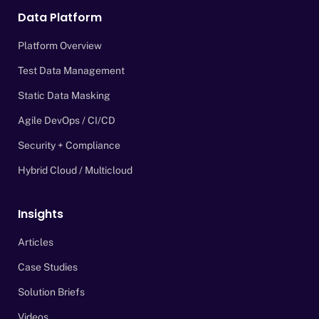
Data Platform
Platform Overview
Test Data Management
Static Data Masking
Agile DevOps / CI/CD
Security + Compliance
Hybrid Cloud / Multicloud
Insights
Articles
Case Studies
Solution Briefs
Videos