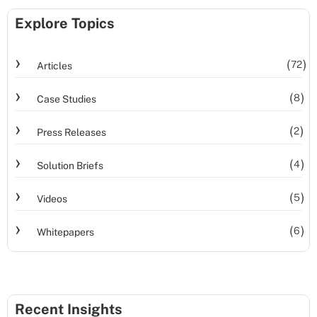
Explore Topics
72
Articles
8
Case Studies
2
Press Releases
4
Solution Briefs
5
Videos
6
Whitepapers
Recent Insights