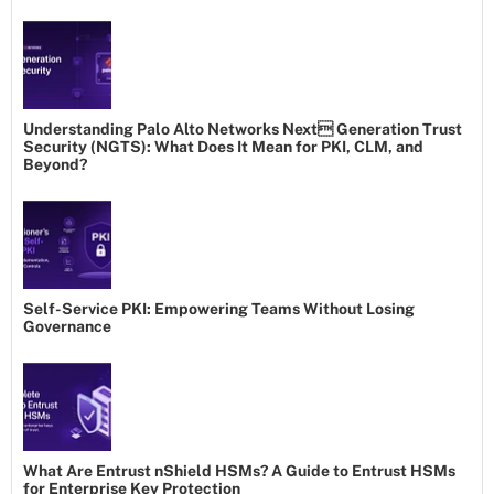
Understanding Palo Alto Networks Next Generation Trust
Security (NGTS): What Does It Mean for PKI, CLM, and
Beyond?
Self-Service PKI: Empowering Teams Without Losing
Governance
What Are Entrust nShield HSMs? A Guide to Entrust HSMs
for Enterprise Key Protection