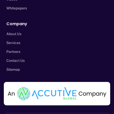
Whitepapers
Company
About Us
Services
Partners
Contact Us
Sitemap